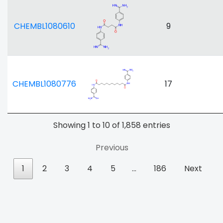
CHEMBL1080610
9
CHEMBL1080776
17
Showing 1 to 10 of 1,858 entries
Previous
1
2
3
4
5
…
186
Next