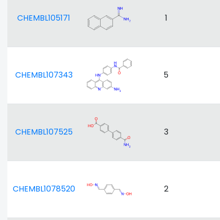
CHEMBL105171
1
CHEMBL107343
5
CHEMBL107525
3
CHEMBL1078520
2