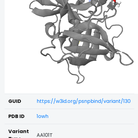
GUID
https://w3id.org/psnpbind/variant/130
PDB ID
1owh
Variant
AA101T