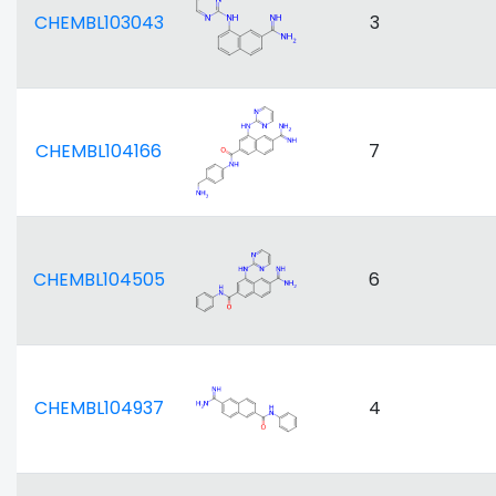
CHEMBL103043
3
CHEMBL104166
7
CHEMBL104505
6
CHEMBL104937
4