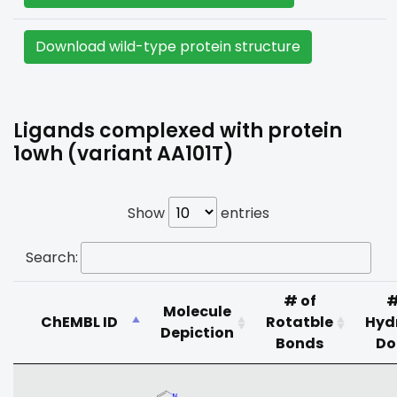
Download wild-type protein structure
Ligands complexed with protein
1owh (variant AA101T)
Show
entries
Search:
# of
#
Molecule
ChEMBL ID
Rotatble
Hyd
Depiction
Bonds
Do