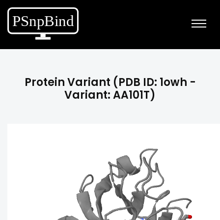
Protein Variant (PDB ID: 1owh -
Variant: AA101T)