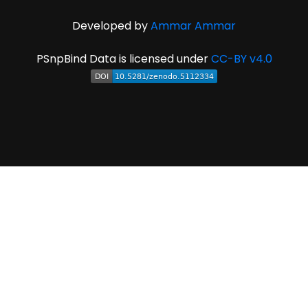
Developed by
Ammar Ammar
PSnpBind Data is licensed under
CC-BY v4.0