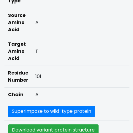
Type
Source
Amino
A
Acid
Target
Amino
T
Acid
Residue
101
Number
Chain
A
Superimpose to wild-type protein
Download variant protein structure