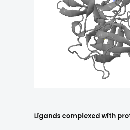
Ligands complexed with prot