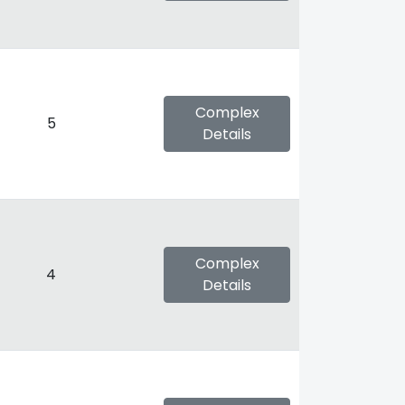
Complex
5
Details
Complex
4
Details