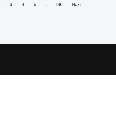
2
3
4
5
…
186
Next