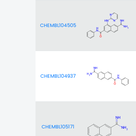
CHEMBL104505
CHEMBL104937
CHEMBL105171