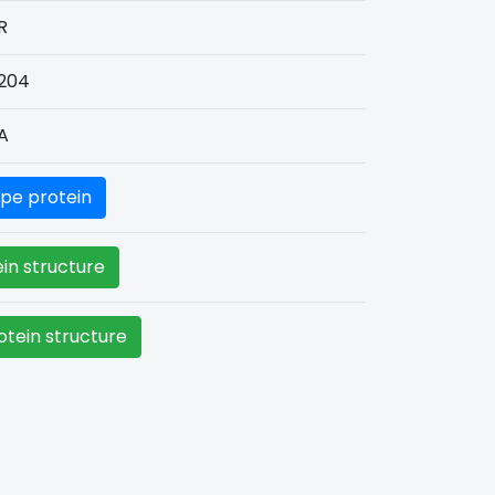
R
204
A
pe protein
in structure
tein structure