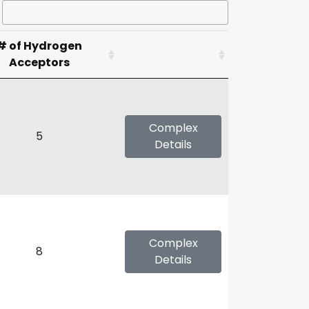
# of Hydrogen
Acceptors
Complex
5
Details
Complex
8
Details