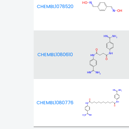
CHEMBL1078520
CHEMBL1080610
CHEMBL1080776