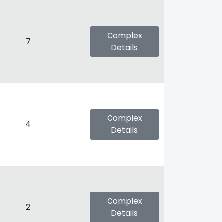
Complex
7
Details
Complex
4
Details
Complex
2
Details