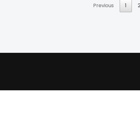
Previous
1