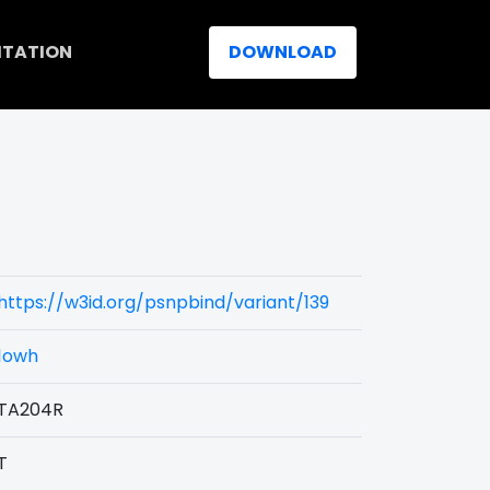
ITATION
DOWNLOAD
https://w3id.org/psnpbind/variant/139
1owh
TA204R
T