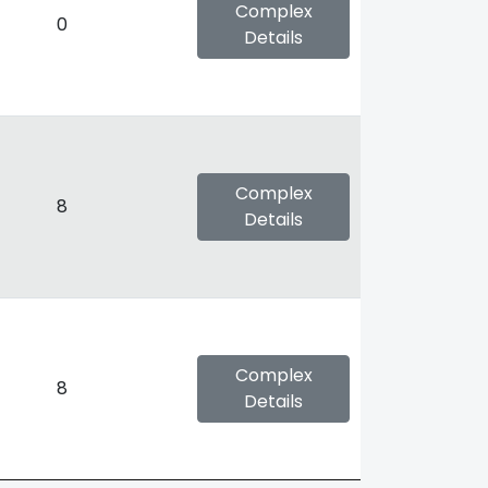
Complex
0
Details
Complex
8
Details
Complex
8
Details