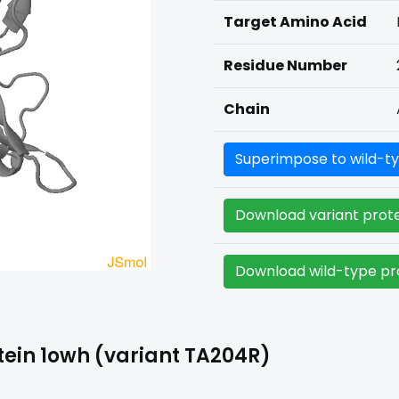
Target Amino Acid
Residue Number
Chain
Superimpose to wild-ty
Download variant prote
Download wild-type pro
ein 1owh (variant TA204R)