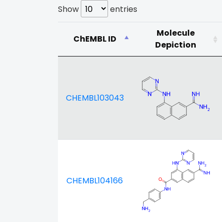
Show
entries
Molecule
ChEMBL ID
Depiction
CHEMBL103043
CHEMBL104166