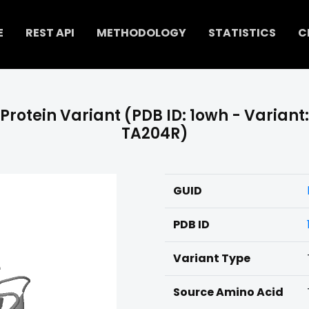
E
REST API
METHODOLOGY
STATISTICS
C
Protein Variant (PDB ID: 1owh - Variant:
TA204R)
GUID
PDB ID
Variant Type
Source Amino Acid