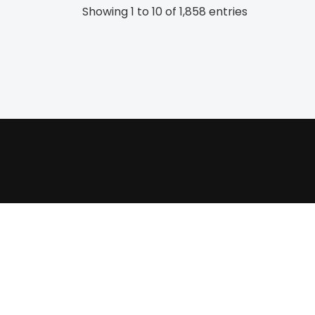
Showing 1 to 10 of 1,858 entries