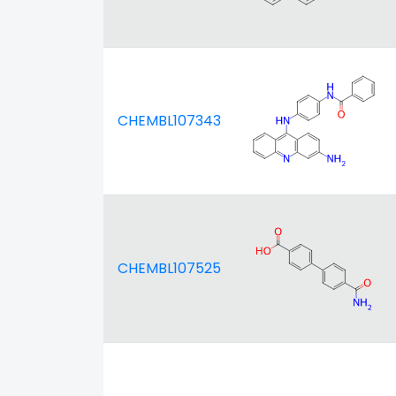
CHEMBL107343
CHEMBL107525