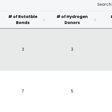
Search:
# of Rotatble
# of Hydrogen
Bonds
Donors
3
3
7
5