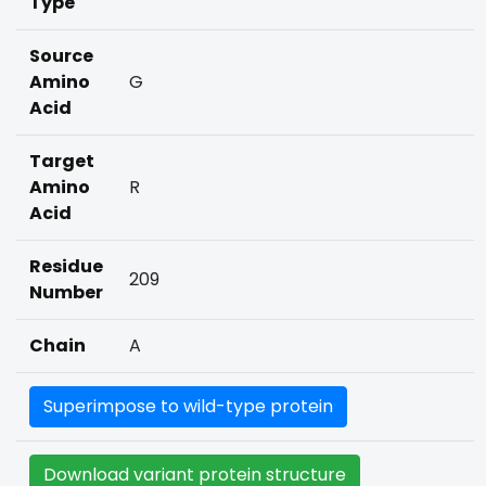
Type
Source
Amino
G
Acid
Target
Amino
R
Acid
Residue
209
Number
Chain
A
Superimpose to wild-type protein
Download variant protein structure