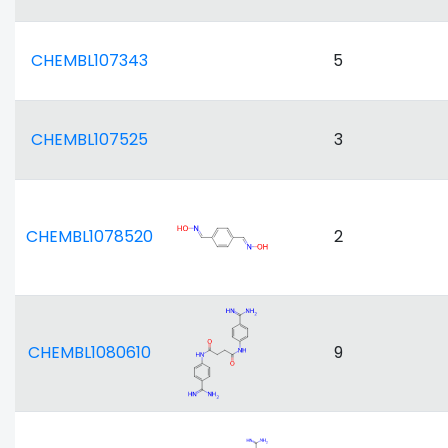
CHEMBL107343
5
CHEMBL107525
3
CHEMBL1078520
2
CHEMBL1080610
9