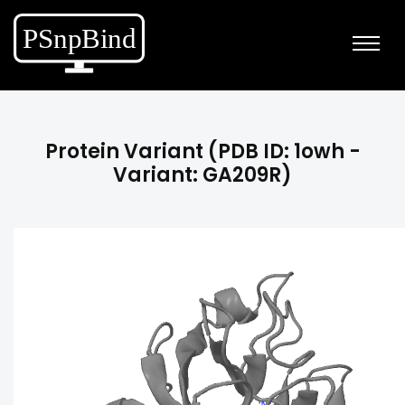
Protein Variant (PDB ID: 1owh -
Variant: GA209R)