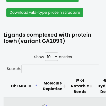
Download wild-type protein structure
Ligands complexed with protein
1owh (variant GA209R)
Show
entries
Search:
# of
#
Molecule
ChEMBL ID
Rotatble
Hyd
Depiction
Bonds
Do