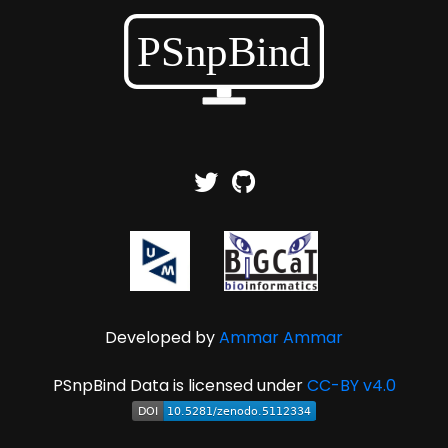
Developed by
Ammar Ammar
PSnpBind Data is licensed under
CC-BY v4.0