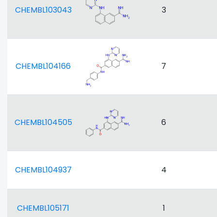
CHEMBL103043
3
CHEMBL104166
7
CHEMBL104505
6
CHEMBL104937
4
CHEMBL105171
1