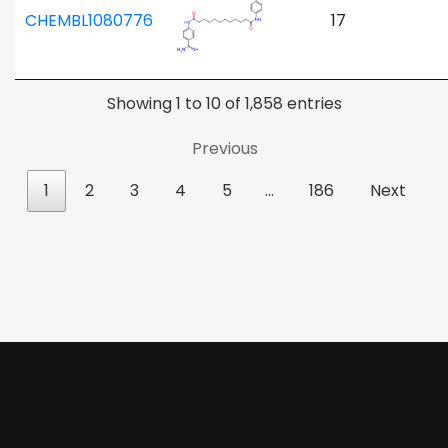
CHEMBL1080776
17
Showing 1 to 10 of 1,858 entries
Previous
1
2
3
4
5
…
186
Next