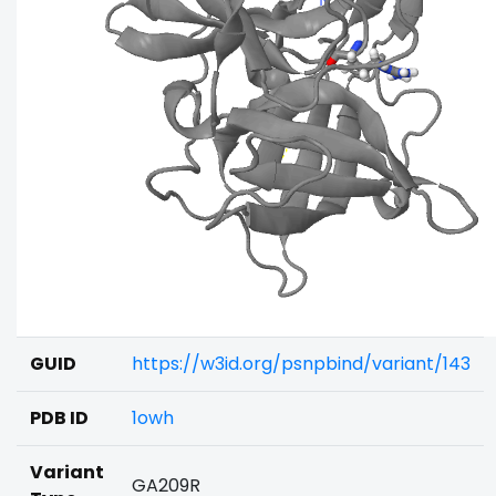
GUID
https://w3id.org/psnpbind/variant/143
PDB ID
1owh
Variant
GA209R