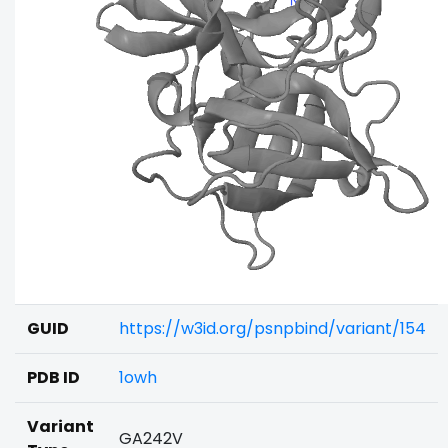
GUID
https://w3id.org/psnpbind/variant/154
PDB ID
1owh
Variant
GA242V