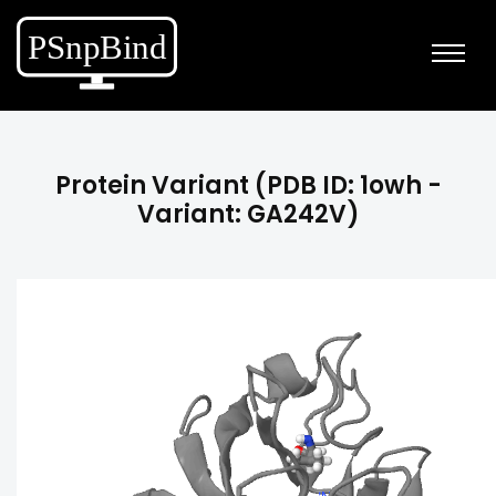
Protein Variant (PDB ID: 1owh -
Variant: GA242V)