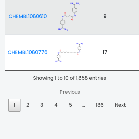
CHEMBL1080610
9
CHEMBL1080776
17
Showing 1 to 10 of 1,858 entries
Previous
1
2
3
4
5
…
186
Next