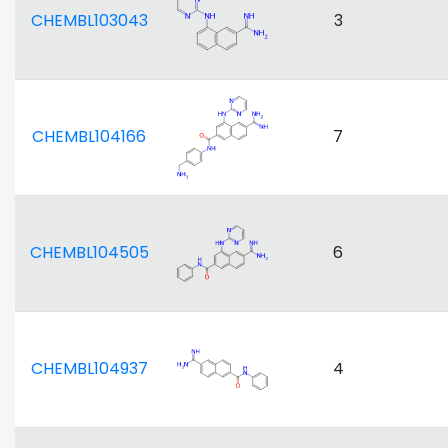
CHEMBL103043
3
CHEMBL104166
7
CHEMBL104505
6
CHEMBL104937
4