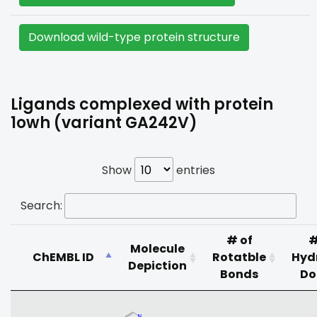
Download wild-type protein structure
Ligands complexed with protein
1owh (variant GA242V)
Show
entries
Search:
# of
#
Molecule
ChEMBL ID
Rotatble
Hyd
Depiction
Bonds
Do