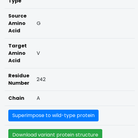
Type
Source
Amino
G
Acid
Target
Amino
V
Acid
Residue
242
Number
Chain
A
Superimpose to wild-type protein
Download variant protein structure