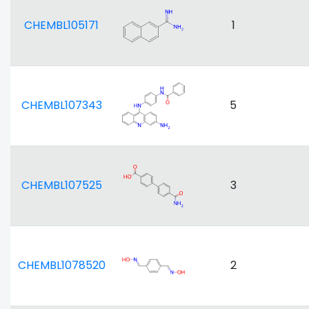
CHEMBL105171
1
CHEMBL107343
5
CHEMBL107525
3
CHEMBL1078520
2