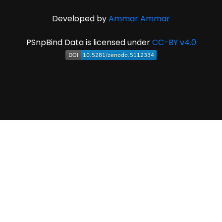
Developed by
Ammar Ammar
PSnpBind Data is licensed under
CC-BY v4.0