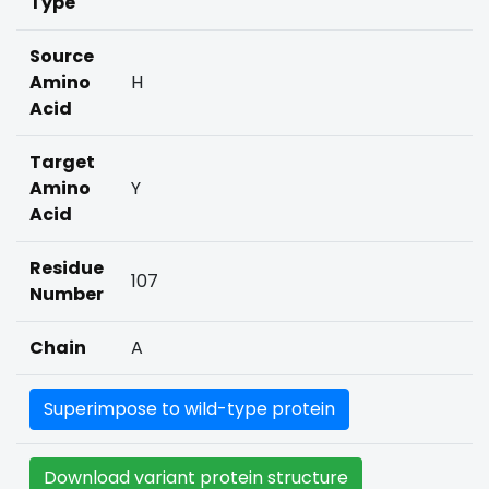
Type
Source
Amino
H
Acid
Target
Amino
Y
Acid
Residue
107
Number
Chain
A
Superimpose to wild-type protein
Download variant protein structure