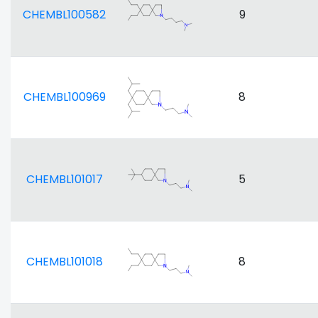
CHEMBL100582
9
CHEMBL100969
8
CHEMBL101017
5
CHEMBL101018
8