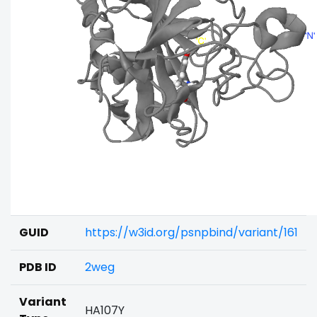
GUID
https://w3id.org/psnpbind/variant/161
PDB ID
2weg
Variant
HA107Y