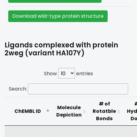
Download wild-type protein structure
Ligands complexed with protein
2weg (variant HA107Y)
Show
entries
Search:
# of
Molecule
ChEMBL ID
Rotatble
Hyd
Depiction
Bonds
Do