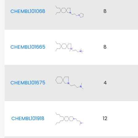
CHEMBL101068
8
CHEMBL101665
8
CHEMBL101675
4
CHEMBL101918
12