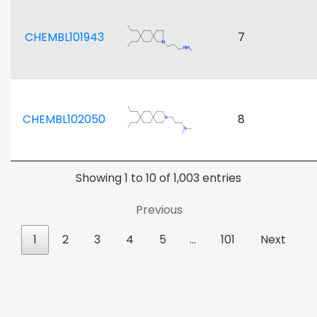
CHEMBL101943
7
CHEMBL102050
8
Showing 1 to 10 of 1,003 entries
Previous
1
2
3
4
5
…
101
Next