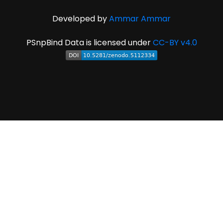
Developed by
Ammar Ammar
PSnpBind Data is licensed under
CC-BY v4.0