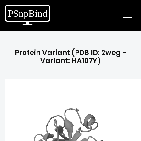
Protein Variant (PDB ID: 2weg -
Variant: HA107Y)