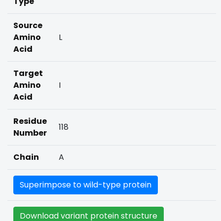
Type
Source
Amino
L
Acid
Target
Amino
I
Acid
Residue
118
Number
Chain
A
Superimpose to wild-type protein
Download variant protein structure