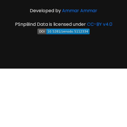
Developed by
Ammar Ammar
PSnpBind Data is licensed under
CC-BY v4.0