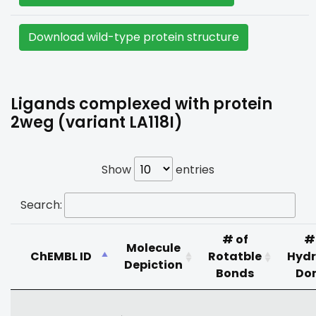
Download wild-type protein structure
Ligands complexed with protein
2weg (variant LA118I)
Show
entries
Search:
# of
#
Molecule
ChEMBL ID
Rotatble
Hyd
Depiction
Bonds
Do