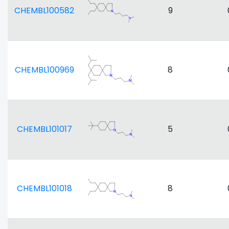
CHEMBL100582
9
CHEMBL100969
8
CHEMBL101017
5
CHEMBL101018
8