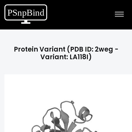
Protein Variant (PDB ID: 2weg -
Variant: LA118I)