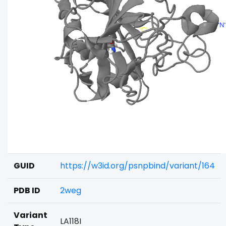
GUID
https://w3id.org/psnpbind/variant/164
PDB ID
2weg
Variant
LA118I