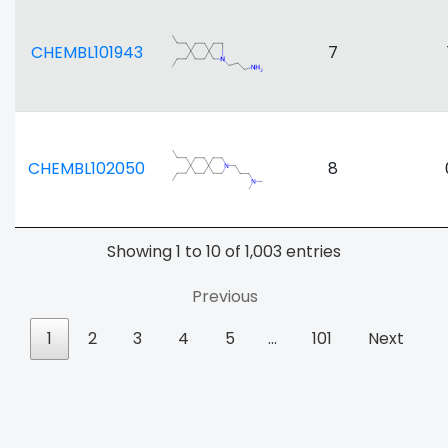
CHEMBL101943
7
CHEMBL102050
8
Showing 1 to 10 of 1,003 entries
Previous
1
2
3
4
5
…
101
Next