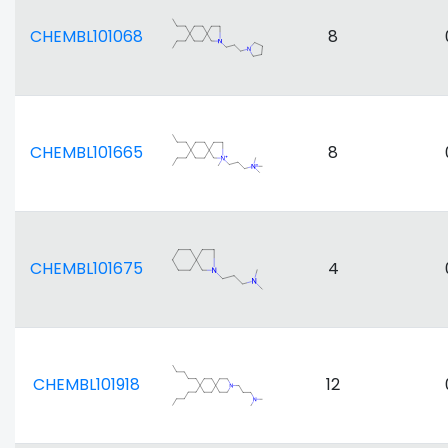
CHEMBL101068
8
CHEMBL101665
8
CHEMBL101675
4
CHEMBL101918
12