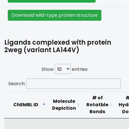
Download wild-type protein structure
Ligands complexed with protein
2weg (variant LA144V)
Show
entries
Search:
# of
#
Molecule
ChEMBL ID
Rotatble
Hyd
Depiction
Bonds
Do