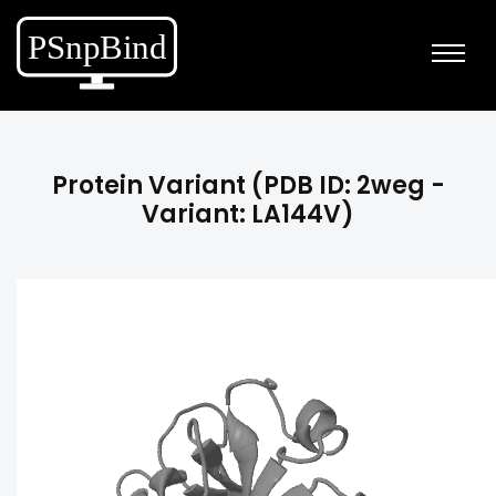
Protein Variant (PDB ID: 2weg -
Variant: LA144V)