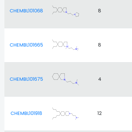
CHEMBL101068
8
CHEMBL101665
8
CHEMBL101675
4
CHEMBL101918
12