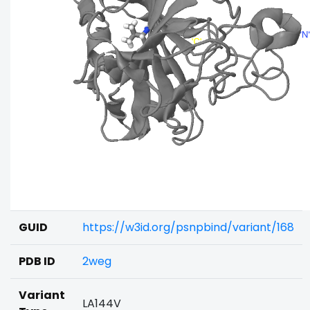
GUID
https://w3id.org/psnpbind/variant/168
PDB ID
2weg
Variant
LA144V