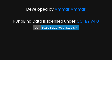
Developed by
Ammar Ammar
PSnpBind Data is licensed under
CC-BY v4.0