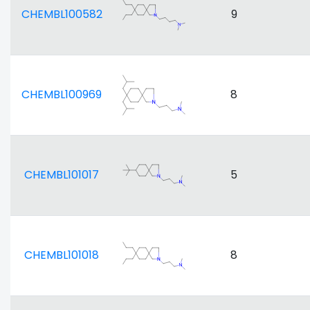
CHEMBL100582
9
CHEMBL100969
8
CHEMBL101017
5
CHEMBL101018
8