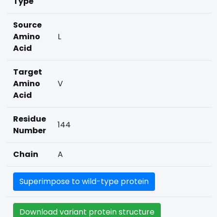
Type
Source
Amino
L
Acid
Target
Amino
V
Acid
Residue
144
Number
Chain
A
Superimpose to wild-type protein
Download variant protein structure