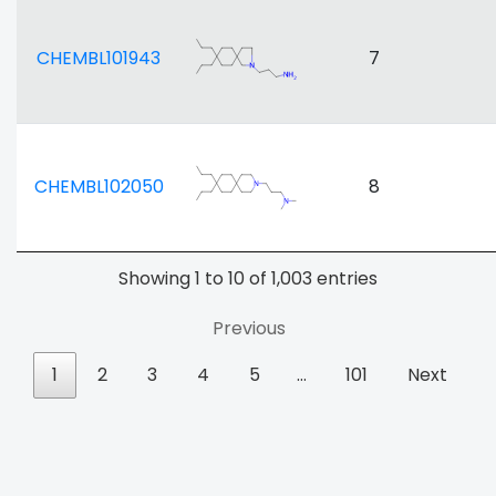
CHEMBL101943
7
CHEMBL102050
8
Showing 1 to 10 of 1,003 entries
Previous
1
2
3
4
5
…
101
Next