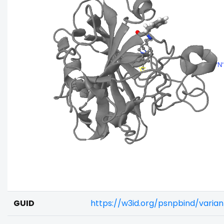
GUID
https://w3id.org/psnpbind/varia