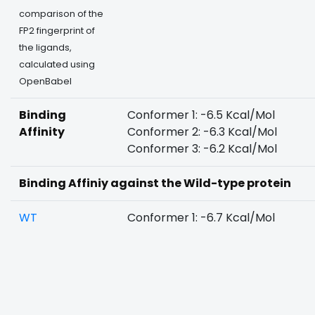
comparison of the
FP2 fingerprint of
the ligands,
calculated using
OpenBabel
Binding
Conformer 1: -6.5 Kcal/Mol
Affinity
Conformer 2: -6.3 Kcal/Mol
Conformer 3: -6.2 Kcal/Mol
Binding Affiniy against the Wild-type protein
WT
Conformer 1: -6.7 Kcal/Mol