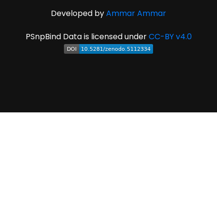
Developed by
Ammar Ammar
PSnpBind Data is licensed under
CC-BY v4.0