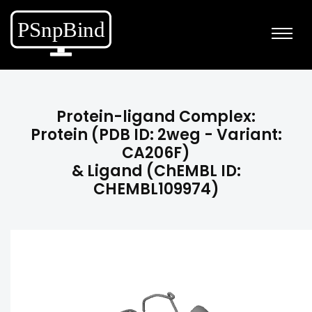
Protein-ligand Complex:
Protein (PDB ID: 2weg - Variant:
CA206F)
& Ligand (ChEMBL ID:
CHEMBL109974)