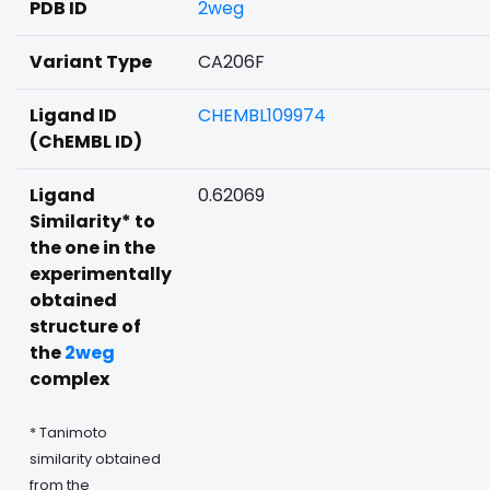
PDB ID
2weg
Variant Type
CA206F
Ligand ID
CHEMBL109974
(ChEMBL ID)
Ligand
0.62069
Similarity* to
the one in the
experimentally
obtained
structure of
the
2weg
complex
* Tanimoto
similarity obtained
from the