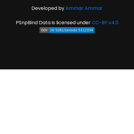
Developed by
Ammar Ammar
PSnpBind Data is licensed under
CC-BY v4.0