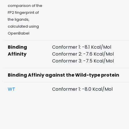
comparison of the
FP2 fingerprint of
the ligands,
calculated using
OpenBabel
Binding
Conformer 1: -8.1 Kcal/Mol
Affinity
Conformer 2: -7.6 Kcal/Mol
Conformer 3: -7.5 Kcal/Mol
Binding Affiniy against the Wild-type protein
WT
Conformer 1: -8.0 Kcal/Mol