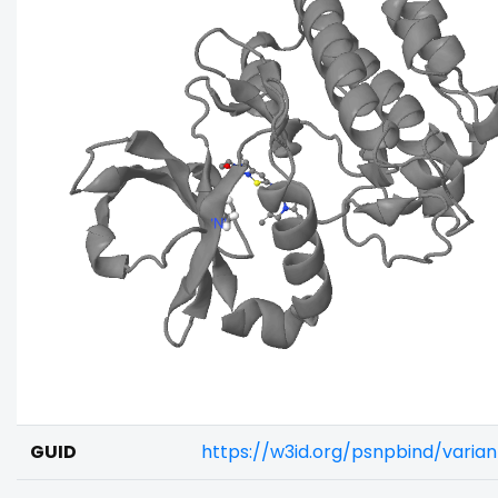
GUID
https://w3id.org/psnpbind/varia