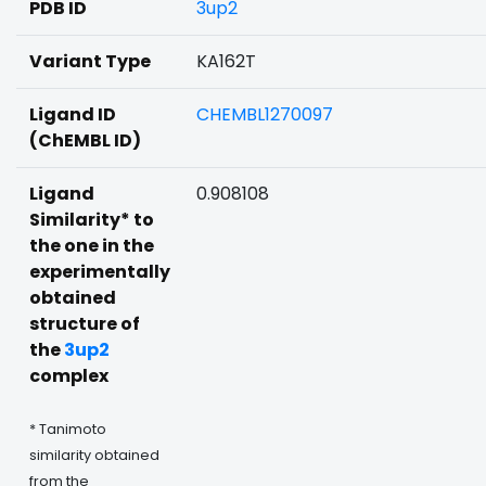
PDB ID
3up2
Variant Type
KA162T
Ligand ID
CHEMBL1270097
(ChEMBL ID)
Ligand
0.908108
Similarity* to
the one in the
experimentally
obtained
structure of
the
3up2
complex
* Tanimoto
similarity obtained
from the