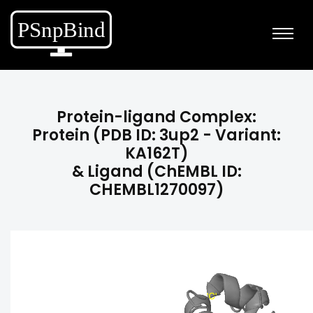
Protein-ligand Complex:
Protein (PDB ID: 3up2 - Variant:
KA162T)
& Ligand (ChEMBL ID:
CHEMBL1270097)