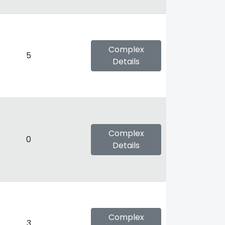
Complex
5
Details
Complex
0
Details
Complex
3