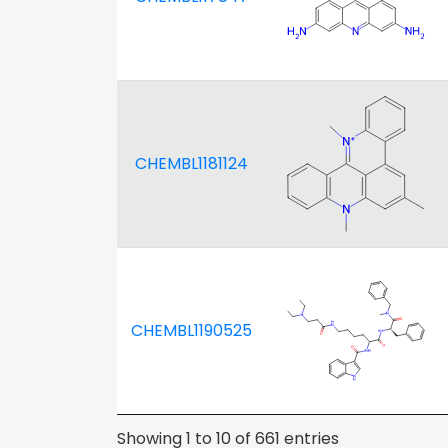
CHEMBL1181124
CHEMBL1190525
Showing 1 to 10 of 661 entries