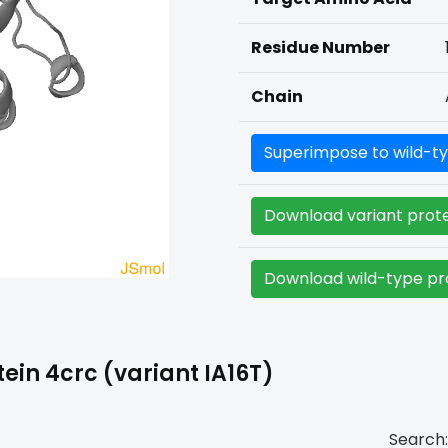
Residue Number
Chain
Superimpose to wild-ty
Download variant prote
Download wild-type pro
ein 4crc (variant IA16T)
Search: