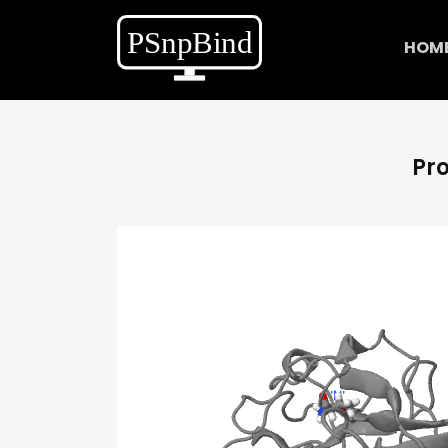
HOM
Pro