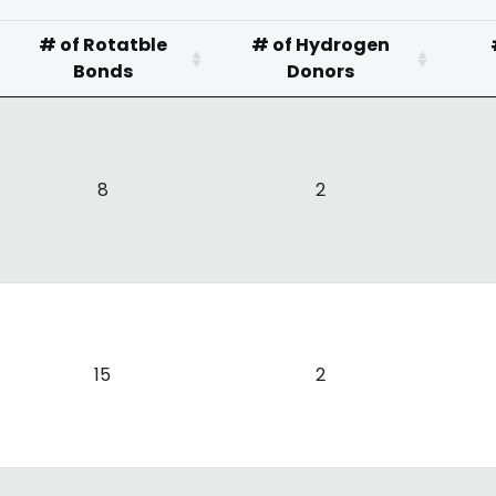
# of Rotatble
# of Hydrogen
Bonds
Donors
8
2
15
2