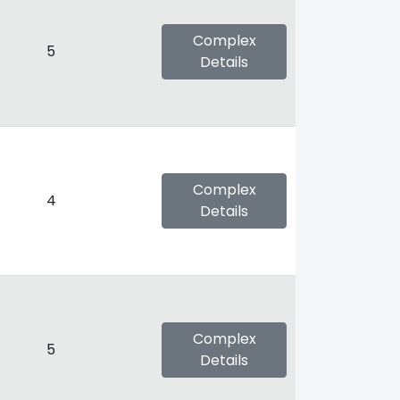
Complex
5
Details
Complex
4
Details
Complex
5
Details