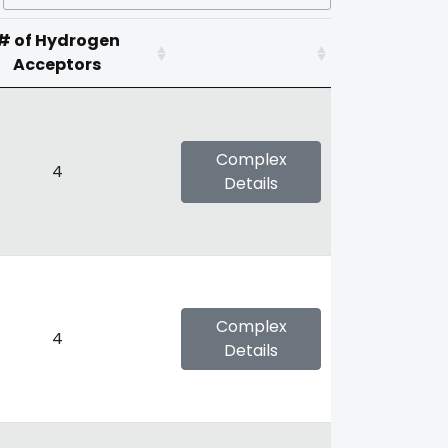
# of Hydrogen
Acceptors
Complex
4
Details
Complex
4
Details