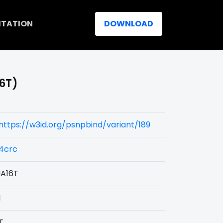
ITATION
DOWNLOAD
16T)
https://w3id.org/psnpbind/variant/189
4crc
IA16T
I
T