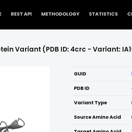
E
REST API
METHODOLOGY
STATISTICS
C
tein Variant (PDB ID: 4crc - Variant: IA
GUID
PDB ID
Variant Type
Source Amino Acid
Target Amino Acid