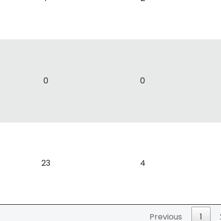
0
0
23
4
Previous
1