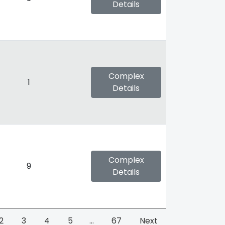
Details
Complex
1
Details
Complex
9
Details
2
3
4
5
…
67
Next