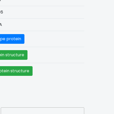
16
A
pe protein
in structure
tein structure