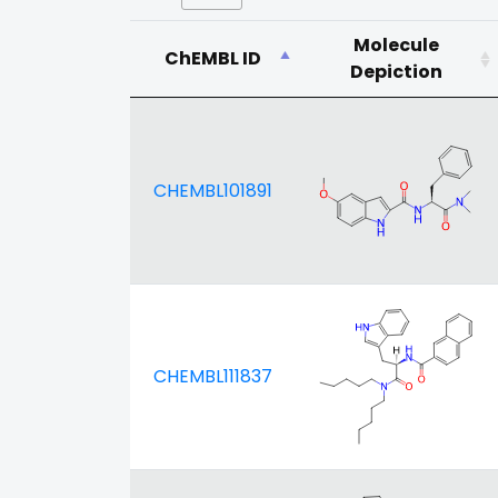
Molecule
ChEMBL ID
Depiction
CHEMBL101891
CHEMBL111837