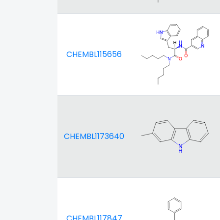
CHEMBL115656
CHEMBL1173640
CHEMBL117847