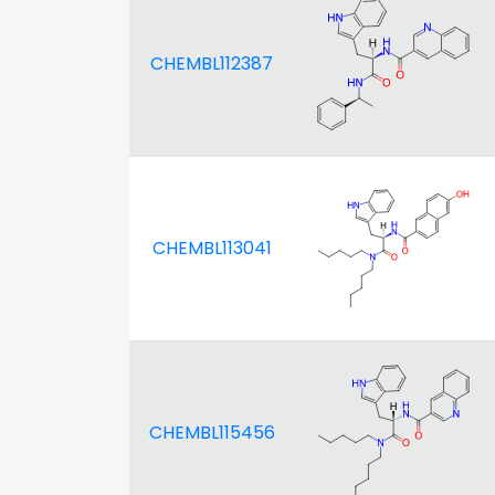
CHEMBL112387
CHEMBL113041
CHEMBL115456