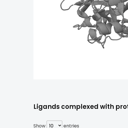
Ligands complexed with prot
Show
entries