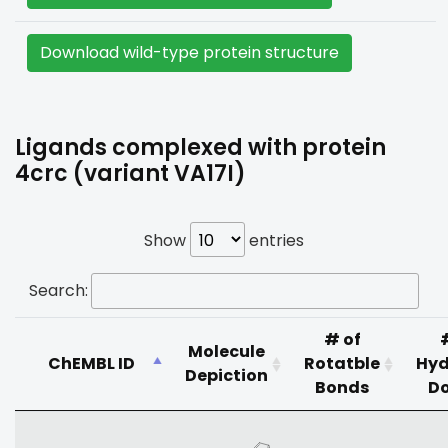
Download wild-type protein structure
Ligands complexed with protein
4crc (variant VA17I)
Show
entries
Search:
# of
Molecule
ChEMBL ID
Rotatble
Hyd
Depiction
Bonds
D