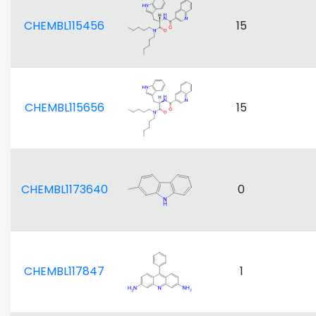
CHEMBL115456
15
CHEMBL115656
15
CHEMBL1173640
0
CHEMBL117847
1