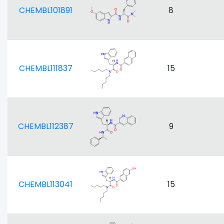
CHEMBL101891
8
CHEMBL111837
15
CHEMBL112387
9
CHEMBL113041
15