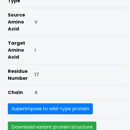
Type
Source
Amino
V
Acid
Target
Amino
I
Acid
Residue
17
Number
Chain
A
Superimpose to wild-type protein
Download variant protein structure