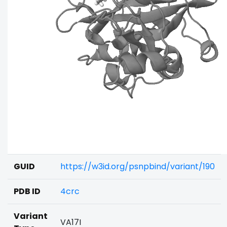
GUID
https://w3id.org/psnpbind/variant/190
PDB ID
4crc
Variant
VA17I