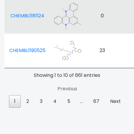
CHEMBL1181124
0
CHEMBL1190525
23
Showing 1 to 10 of 661 entries
Previous
1
2
3
4
5
…
67
Next