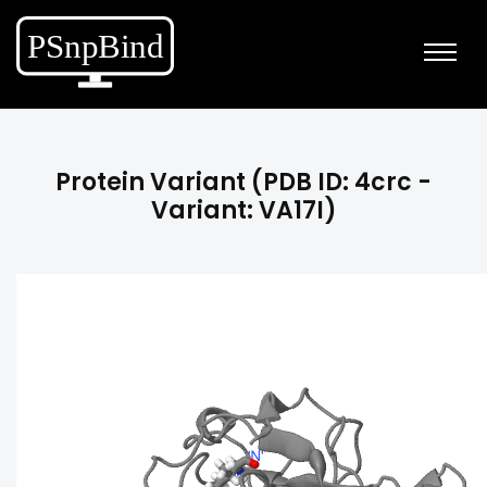
Protein Variant (PDB ID: 4crc -
Variant: VA17I)