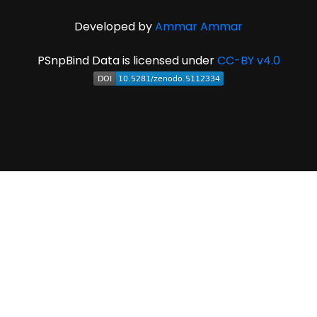
Developed by
Ammar Ammar
PSnpBind Data is licensed under
CC-BY v4.0