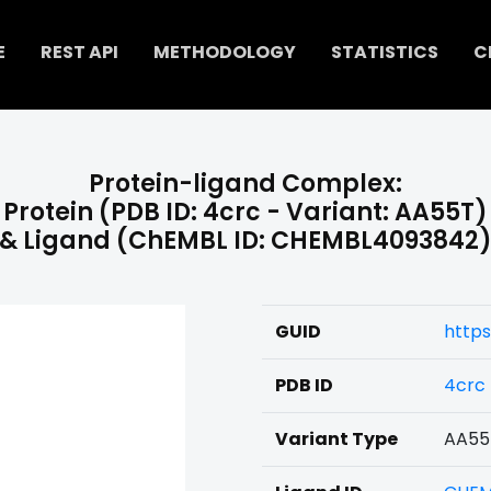
E
REST API
METHODOLOGY
STATISTICS
C
Protein-ligand Complex:
Protein (PDB ID: 4crc - Variant: AA55T)
& Ligand (ChEMBL ID: CHEMBL4093842
GUID
http
PDB ID
4crc
Variant Type
AA55