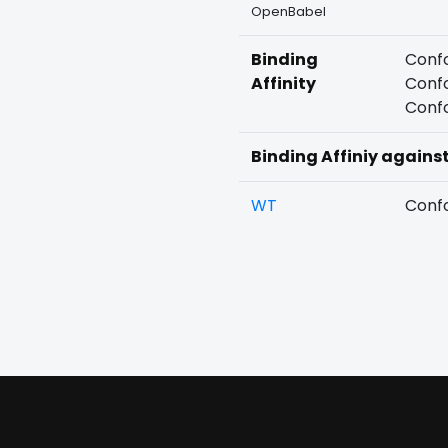
OpenBabel
Binding
Confo
Affinity
Confo
Confo
Binding Affiniy agains
WT
Confo