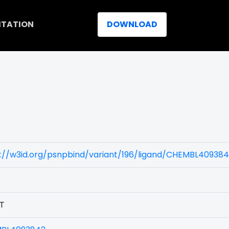
ITATION
DOWNLOAD
)
s://w3id.org/psnpbind/variant/196/ligand/CHEMBL40938
T