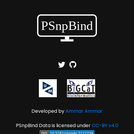
Developed by
Ammar Ammar
PSnpBind Data is licensed under
CC-BY v4.0