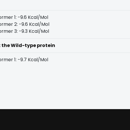
rmer 1: -9.6 Kcal/Mol
rmer 2: -9.6 Kcal/Mol
rmer 3: -9.3 Kcal/Mol
t the Wild-type protein
rmer 1: -9.7 Kcal/Mol