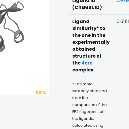
Ligand ID
CHEM
(ChEMBL ID)
Ligand
0.61111
Similarity* to
the one in the
experimentally
obtained
structure of
the
4crc
complex
* Tanimoto
similarity obtained
from the
comparison of the
FP2 fingerprint of
the ligands,
calculated using