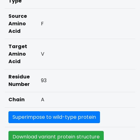
Type
Source
Amino
F
Acid
Target
Amino
V
Acid
Residue
93
Number
Chain
A
Superimpose to wild-type protein
Download variant protein structure