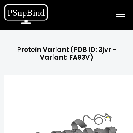
Protein Variant (PDB ID: 3jvr -
Variant: FA93V)