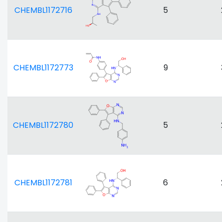
CHEMBL1172716
5
CHEMBL1172773
9
CHEMBL1172780
5
CHEMBL1172781
6