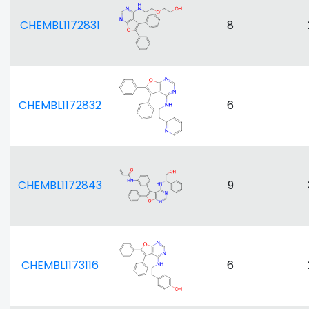
CHEMBL1172831
8
CHEMBL1172832
6
CHEMBL1172843
9
CHEMBL1173116
6