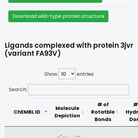
Download wild-type protein structure
Ligands complexed with protein 3jvr
(variant FA93V)
Show
entries
Search:
# of
#
Molecule
ChEMBL ID
Rotatble
Hyd
Depiction
Bonds
Do