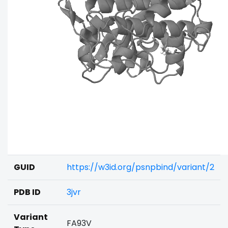
GUID
https://w3id.org/psnpbind/variant/2
PDB ID
3jvr
Variant
FA93V