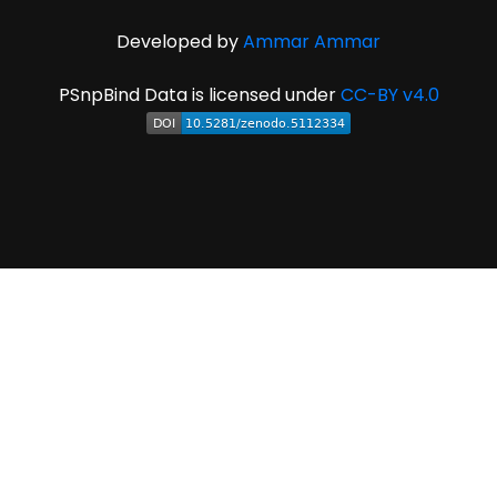
Developed by
Ammar Ammar
PSnpBind Data is licensed under
CC-BY v4.0