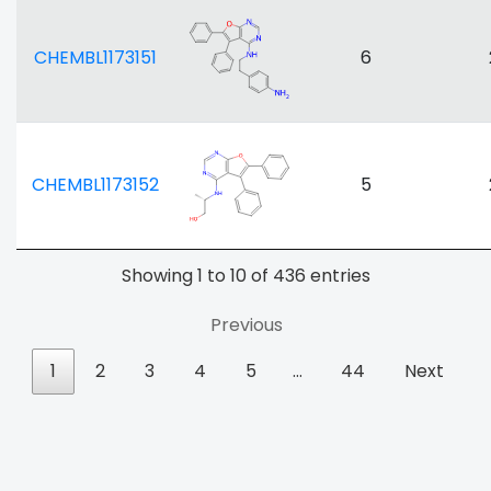
CHEMBL1173151
6
CHEMBL1173152
5
Showing 1 to 10 of 436 entries
Previous
1
2
3
4
5
…
44
Next