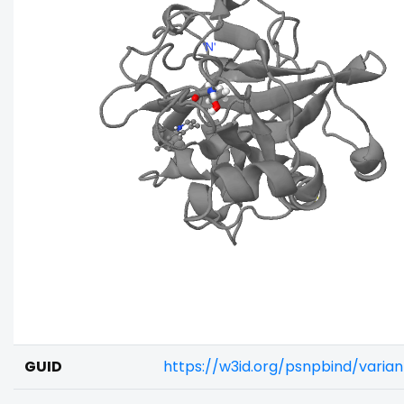
GUID
https://w3id.org/psnpbind/varia