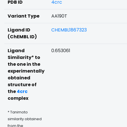
PDB ID
4crc
Variant Type
AA190T
Ligand ID
CHEMBL1867323
(ChEMBL ID)
Ligand
0.653061
Similarity* to
the one in the
experimentally
obtained
structure of
the
4crc
complex
* Tanimoto
similarity obtained
from the