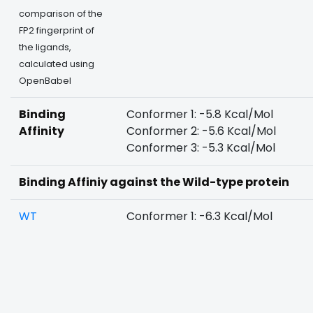
comparison of the
FP2 fingerprint of
the ligands,
calculated using
OpenBabel
Binding
Conformer 1: -5.8 Kcal/Mol
Affinity
Conformer 2: -5.6 Kcal/Mol
Conformer 3: -5.3 Kcal/Mol
Binding Affiniy against the Wild-type protein
WT
Conformer 1: -6.3 Kcal/Mol