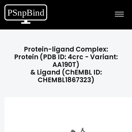
Protein-ligand Complex:
Protein (PDB ID: 4crc - Variant:
AA190T)
& Ligand (ChEMBL ID:
CHEMBL1867323)