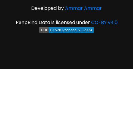
Developed by
Ammar Ammar
PSnpBind Data is licensed under
CC-BY v4.0