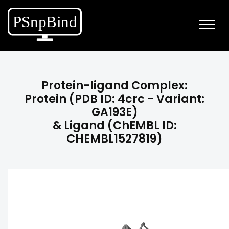
Protein-ligand Complex:
Protein (PDB ID: 4crc - Variant:
GA193E)
& Ligand (ChEMBL ID:
CHEMBL1527819)