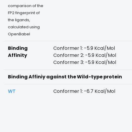
comparison of the
FP2 fingerprint of
the ligands,
calculated using
OpenBabel
Binding
Conformer 1: -5.9 Kcal/Mol
Affinity
Conformer 2: -5.9 Kcal/Mol
Conformer 3: -5.9 Kcal/Mol
Binding Affiniy against the Wild-type protein
WT
Conformer 1: -6.7 Kcal/Mol