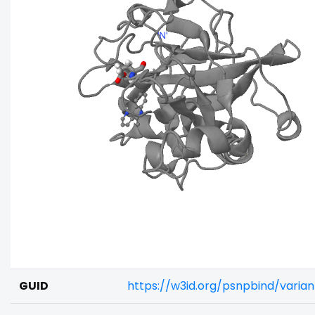
GUID
https://w3id.org/psnpbind/varia