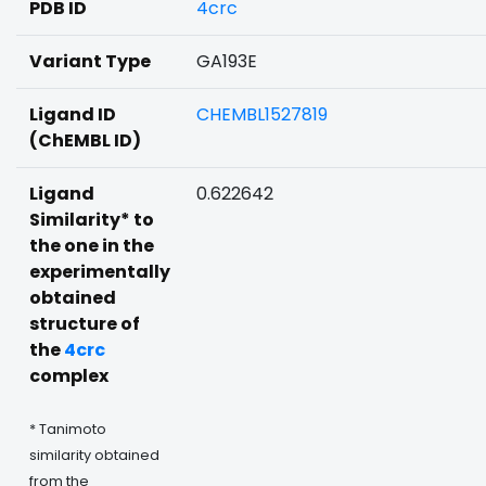
PDB ID
4crc
Variant Type
GA193E
Ligand ID
CHEMBL1527819
(ChEMBL ID)
Ligand
0.622642
Similarity* to
the one in the
experimentally
obtained
structure of
the
4crc
complex
* Tanimoto
similarity obtained
from the