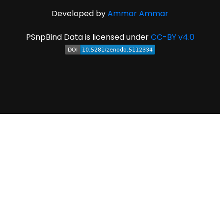
Developed by
Ammar Ammar
PSnpBind Data is licensed under
CC-BY v4.0