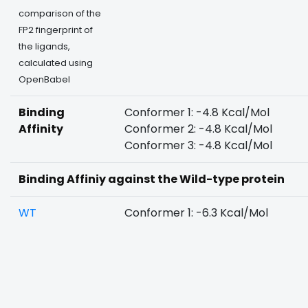
comparison of the
FP2 fingerprint of
the ligands,
calculated using
OpenBabel
Binding
Conformer 1: -4.8 Kcal/Mol
Affinity
Conformer 2: -4.8 Kcal/Mol
Conformer 3: -4.8 Kcal/Mol
Binding Affiniy against the Wild-type protein
WT
Conformer 1: -6.3 Kcal/Mol