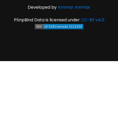
Developed by
Ammar Ammar
PSnpBind Data is licensed under
CC-BY v4.0