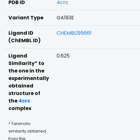
PDB ID
4crc
Variant Type
GA193E
Ligand ID
CHEMBL195661
(ChEMBL ID)
Ligand
0.625
Similarity* to
the one in the
experimentally
obtained
structure of
the
4crc
complex
* Tanimoto
similarity obtained
from the