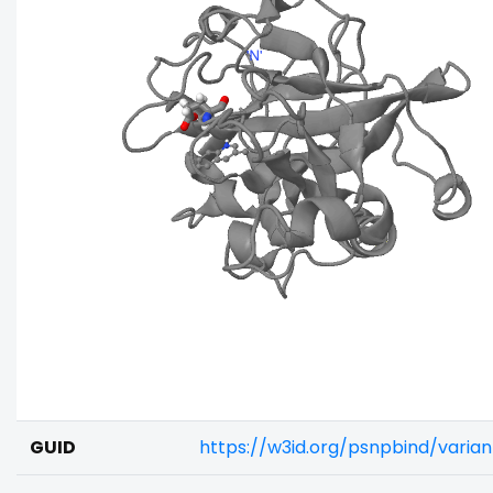
GUID
https://w3id.org/psnpbind/varia