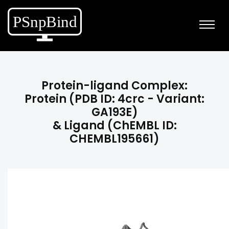
Protein-ligand Complex:
Protein (PDB ID: 4crc - Variant:
GA193E)
& Ligand (ChEMBL ID:
CHEMBL195661)