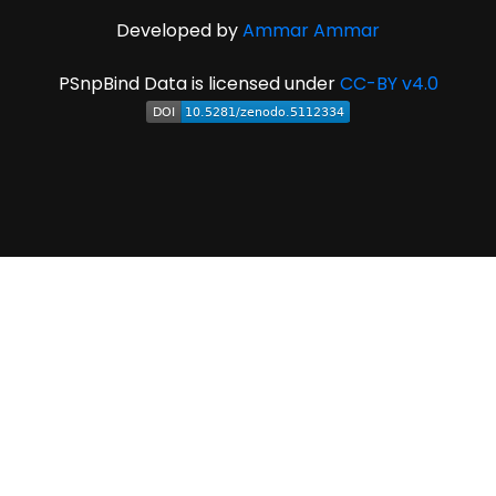
Developed by
Ammar Ammar
PSnpBind Data is licensed under
CC-BY v4.0