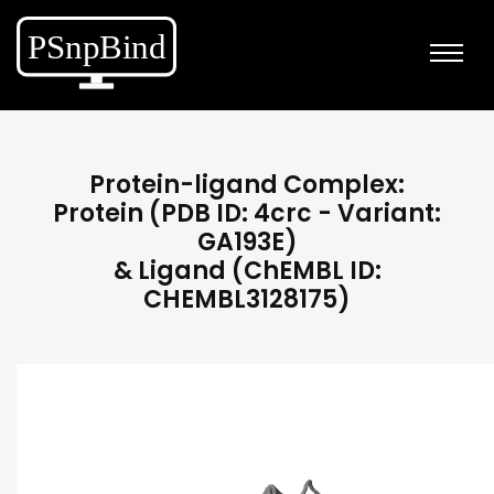
Protein-ligand Complex:
Protein (PDB ID: 4crc - Variant:
GA193E)
& Ligand (ChEMBL ID:
CHEMBL3128175)