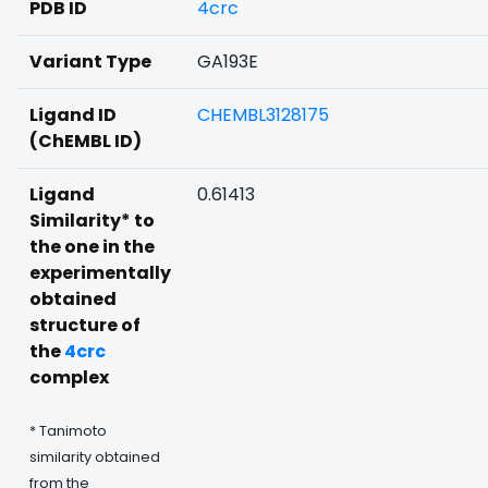
PDB ID
4crc
Variant Type
GA193E
Ligand ID
CHEMBL3128175
(ChEMBL ID)
Ligand
0.61413
Similarity* to
the one in the
experimentally
obtained
structure of
the
4crc
complex
* Tanimoto
similarity obtained
from the