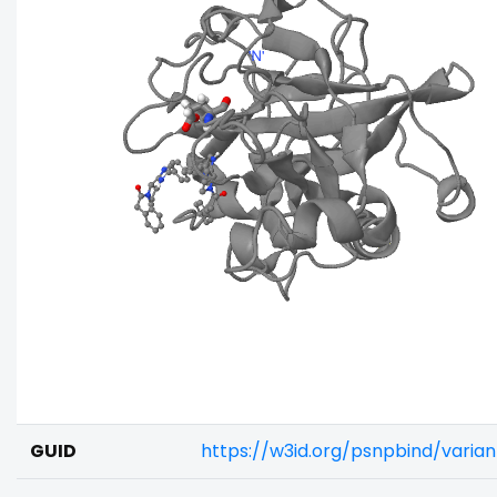
GUID
https://w3id.org/psnpbind/varia