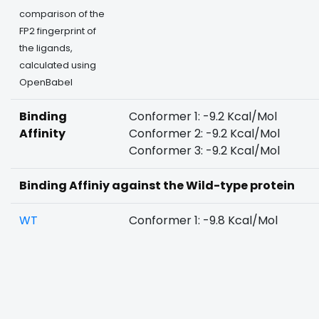
comparison of the
FP2 fingerprint of
the ligands,
calculated using
OpenBabel
Binding
Conformer 1: -9.2 Kcal/Mol
Affinity
Conformer 2: -9.2 Kcal/Mol
Conformer 3: -9.2 Kcal/Mol
Binding Affiniy against the Wild-type protein
WT
Conformer 1: -9.8 Kcal/Mol