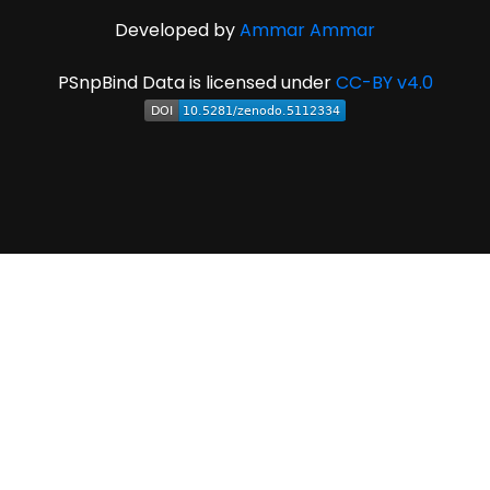
Developed by
Ammar Ammar
PSnpBind Data is licensed under
CC-BY v4.0