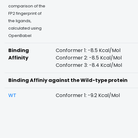
comparison of the
FP2 fingerprint of
the ligands,
calculated using
OpenBabel
Binding
Conformer 1: -8.5 Kcal/Mol
Affinity
Conformer 2: -8.5 Kcal/Mol
Conformer 3: -8.4 Kcal/Mol
Binding Affiniy against the Wild-type protein
WT
Conformer 1: -9.2 Kcal/Mol