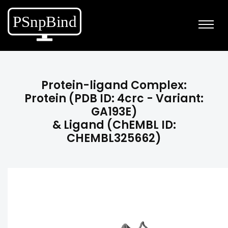
Protein-ligand Complex:
Protein (PDB ID: 4crc - Variant:
GA193E)
& Ligand (ChEMBL ID:
CHEMBL325662)