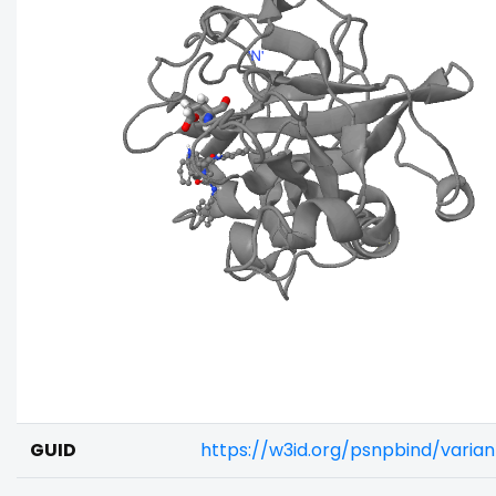
GUID
https://w3id.org/psnpbind/varia