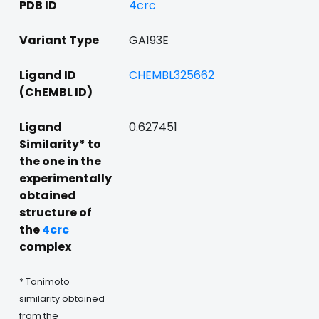
PDB ID
4crc
Variant Type
GA193E
Ligand ID
CHEMBL325662
(ChEMBL ID)
Ligand
0.627451
Similarity* to
the one in the
experimentally
obtained
structure of
the
4crc
complex
* Tanimoto
similarity obtained
from the