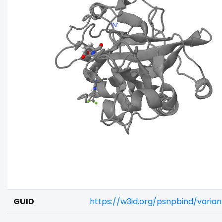
GUID
https://w3id.org/psnpbind/varia