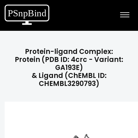
Protein-ligand Complex:
Protein (PDB ID: 4crc - Variant:
GA193E)
& Ligand (ChEMBL ID:
CHEMBL3290793)