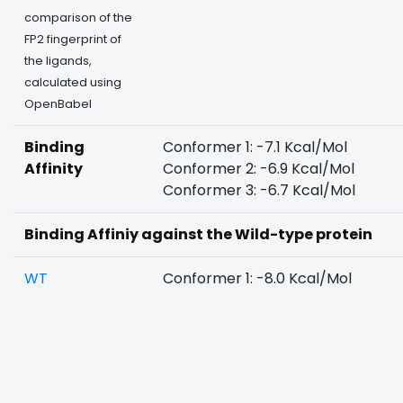
comparison of the
FP2 fingerprint of
the ligands,
calculated using
OpenBabel
Binding
Conformer 1: -7.1 Kcal/Mol
Affinity
Conformer 2: -6.9 Kcal/Mol
Conformer 3: -6.7 Kcal/Mol
Binding Affiniy against the Wild-type protein
WT
Conformer 1: -8.0 Kcal/Mol