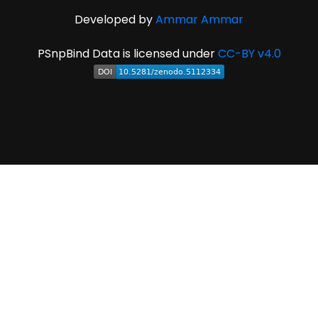
Developed by
Ammar Ammar
PSnpBind Data is licensed under
CC-BY v4.0