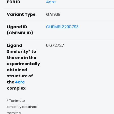
PDB ID
4crc
Variant Type
GA193E
Ligand ID
CHEMBL3290793
(ChEMBL ID)
Ligand
0.672727
Similarity* to
the one in the
experimentally
obtained
structure of
the
4crc
complex
* Tanimoto
similarity obtained
from the