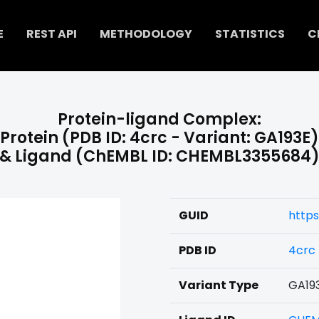
E
REST API
METHODOLOGY
STATISTICS
C
Protein-ligand Complex:
Protein (PDB ID: 4crc - Variant: GA193E)
& Ligand (ChEMBL ID: CHEMBL3355684
GUID
http
PDB ID
4crc
Variant Type
GA19