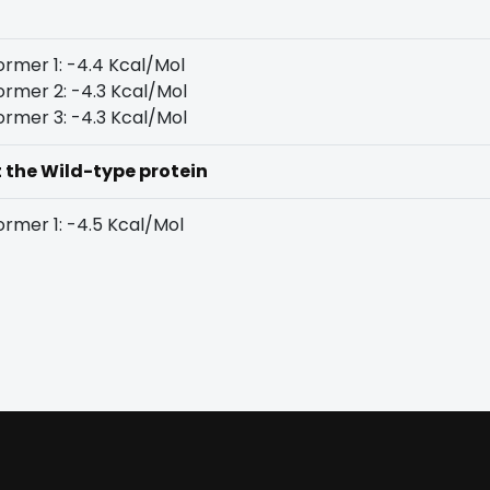
rmer 1: -4.4 Kcal/Mol
rmer 2: -4.3 Kcal/Mol
rmer 3: -4.3 Kcal/Mol
t the Wild-type protein
rmer 1: -4.5 Kcal/Mol