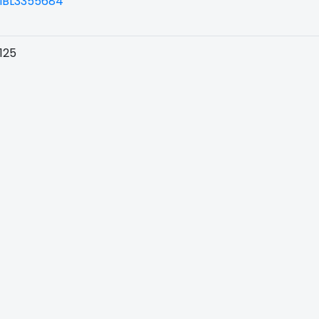
BL3355684
125