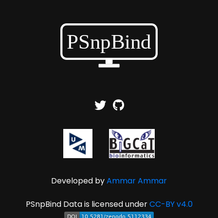
Developed by
Ammar Ammar
PSnpBind Data is licensed under
CC-BY v4.0