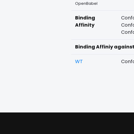
OpenBabel
Binding
Confo
Affinity
Confo
Confo
Binding Affiniy agains
WT
Confo