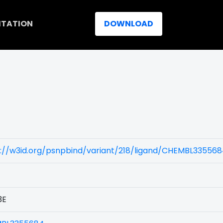
ITATION
DOWNLOAD
)
s://w3id.org/psnpbind/variant/218/ligand/CHEMBL33556
3E