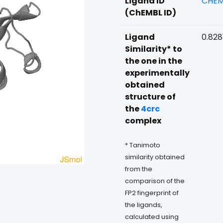
Ligand ID
CHEM
(ChEMBL ID)
Ligand
0.828
Similarity* to
the one in the
experimentally
obtained
structure of
the
4crc
complex
* Tanimoto
similarity obtained
from the
comparison of the
FP2 fingerprint of
the ligands,
calculated using