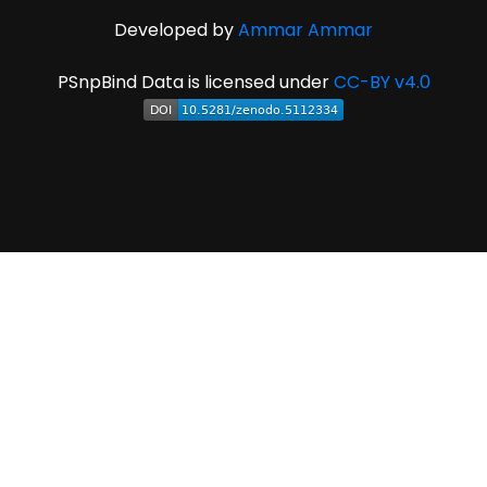
Developed by
Ammar Ammar
PSnpBind Data is licensed under
CC-BY v4.0