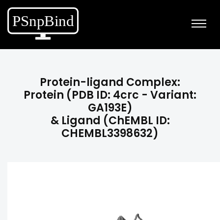
Protein-ligand Complex:
Protein (PDB ID: 4crc - Variant:
GA193E)
& Ligand (ChEMBL ID:
CHEMBL3398632)