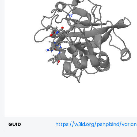
GUID
https://w3id.org/psnpbind/varia