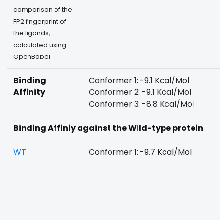
comparison of the
FP2 fingerprint of
the ligands,
calculated using
OpenBabel
Binding
Conformer 1: -9.1 Kcal/Mol
Affinity
Conformer 2: -9.1 Kcal/Mol
Conformer 3: -8.8 Kcal/Mol
Binding Affiniy against the Wild-type protein
WT
Conformer 1: -9.7 Kcal/Mol