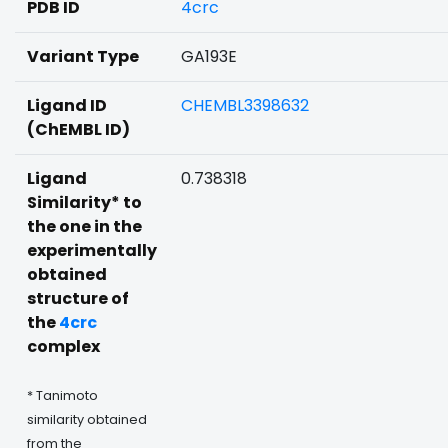
PDB ID
4crc
Variant Type
GA193E
Ligand ID
CHEMBL3398632
(ChEMBL ID)
Ligand
0.738318
Similarity* to
the one in the
experimentally
obtained
structure of
the
4crc
complex
* Tanimoto
similarity obtained
from the