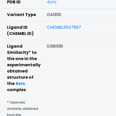
PDB ID
4crc
Variant Type
GA193E
Ligand ID
CHEMBL3547697
(ChEMBL ID)
Ligand
0.681081
Similarity* to
the one in the
experimentally
obtained
structure of
the
4crc
complex
* Tanimoto
similarity obtained
from the