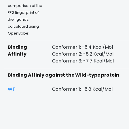
comparison of the
FP2 fingerprint of
the ligands,
calculated using
OpenBabel
Binding
Conformer 1: -8.4 Kcal/Mol
Affinity
Conformer 2: -8.2 Kcal/Mol
Conformer 3: -7.7 Kcal/Mol
Binding Affiniy against the Wild-type protein
WT
Conformer 1: -8.8 Kcal/Mol