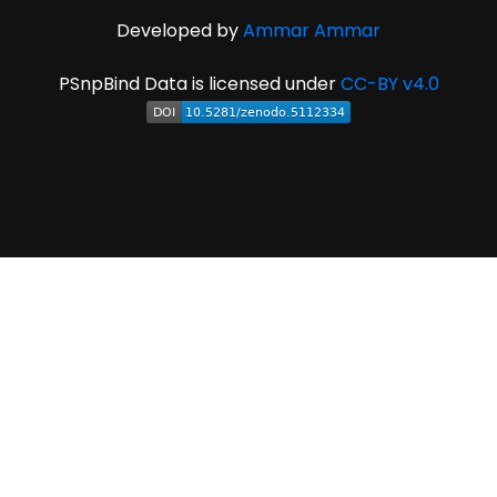
Developed by
Ammar Ammar
PSnpBind Data is licensed under
CC-BY v4.0