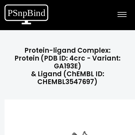
Protein-ligand Complex:
Protein (PDB ID: 4crc - Variant:
GA193E)
& Ligand (ChEMBL ID:
CHEMBL3547697)