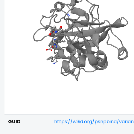
GUID
https://w3id.org/psnpbind/vari