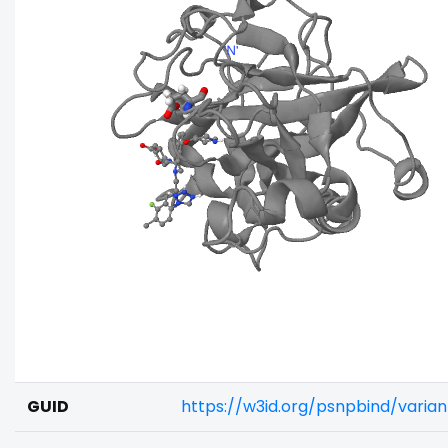
GUID
https://w3id.org/psnpbind/varia