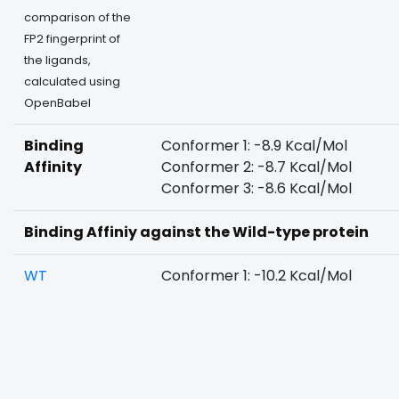
comparison of the
FP2 fingerprint of
the ligands,
calculated using
OpenBabel
Binding
Conformer 1: -8.9 Kcal/Mol
Affinity
Conformer 2: -8.7 Kcal/Mol
Conformer 3: -8.6 Kcal/Mol
Binding Affiniy against the Wild-type protein
WT
Conformer 1: -10.2 Kcal/Mol