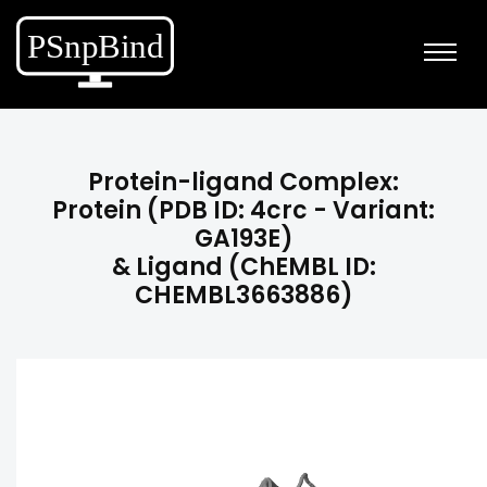
Protein-ligand Complex:
Protein (PDB ID: 4crc - Variant:
GA193E)
& Ligand (ChEMBL ID:
CHEMBL3663886)