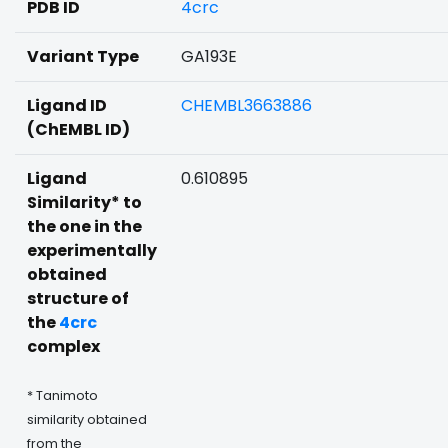
PDB ID
4crc
Variant Type
GA193E
Ligand ID
CHEMBL3663886
(ChEMBL ID)
Ligand
0.610895
Similarity* to
the one in the
experimentally
obtained
structure of
the
4crc
complex
* Tanimoto
similarity obtained
from the