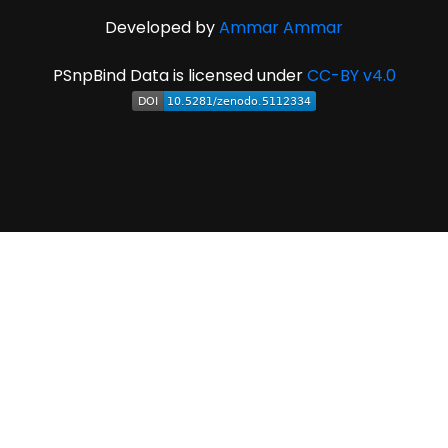
Developed by
Ammar Ammar
PSnpBind Data is licensed under
CC-BY v4.0