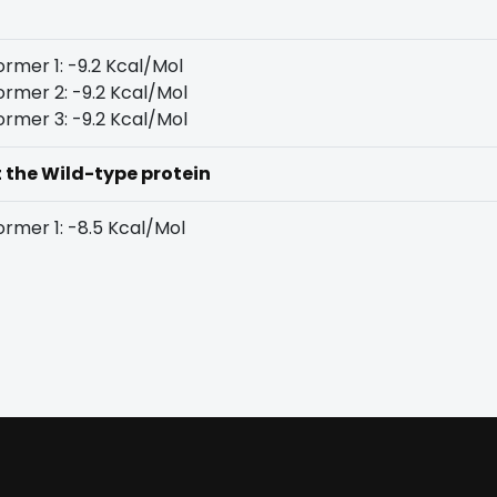
rmer 1: -9.2 Kcal/Mol
rmer 2: -9.2 Kcal/Mol
rmer 3: -9.2 Kcal/Mol
t the Wild-type protein
rmer 1: -8.5 Kcal/Mol