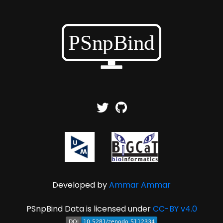
Developed by
Ammar Ammar
PSnpBind Data is licensed under
CC-BY v4.0