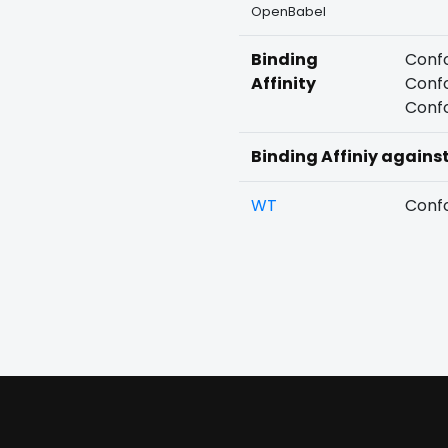
OpenBabel
Binding
Confo
Affinity
Confo
Confo
Binding Affiniy agains
WT
Confo