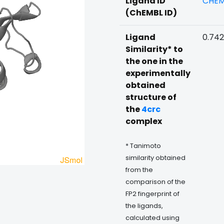
Ligand ID
CHEM
(ChEMBL ID)
Ligand
0.74
Similarity* to
the one in the
experimentally
obtained
structure of
the
4crc
complex
* Tanimoto
similarity obtained
from the
comparison of the
FP2 fingerprint of
the ligands,
calculated using