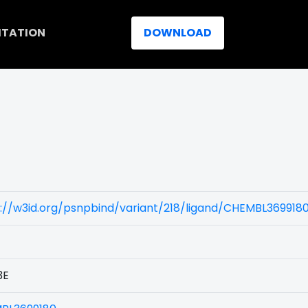
ITATION
DOWNLOAD
://w3id.org/psnpbind/variant/218/ligand/CHEMBL369918
3E