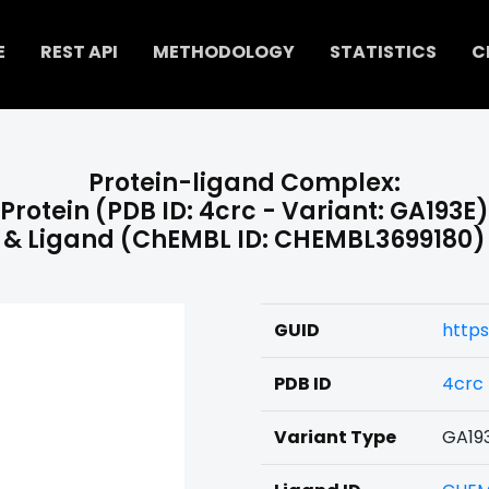
E
REST API
METHODOLOGY
STATISTICS
C
Protein-ligand Complex:
Protein (PDB ID: 4crc - Variant: GA193E)
& Ligand (ChEMBL ID: CHEMBL3699180)
GUID
https
PDB ID
4crc
Variant Type
GA19