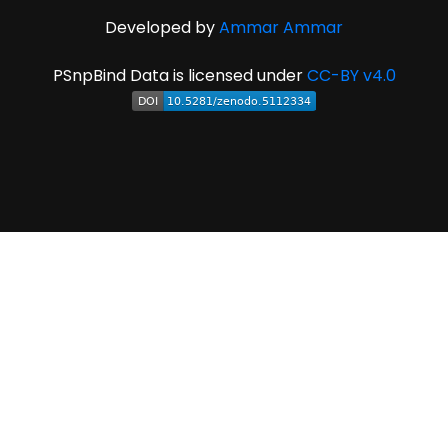
Developed by
Ammar Ammar
PSnpBind Data is licensed under
CC-BY v4.0