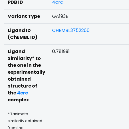
PDB ID
4crc
Variant Type
GA193E
Ligand ID
CHEMBL3752266
(ChEMBL ID)
Ligand
0.781991
Similarity* to
the one in the
experimentally
obtained
structure of
the
4crc
complex
* Tanimoto
similarity obtained
from the