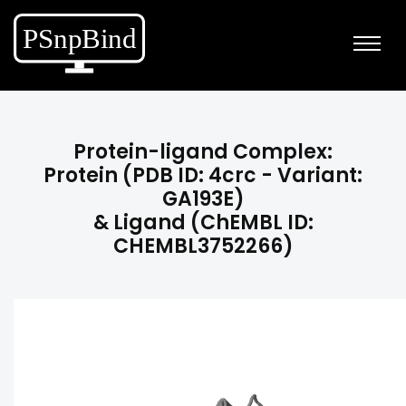
Protein-ligand Complex:
Protein (PDB ID: 4crc - Variant:
GA193E)
& Ligand (ChEMBL ID:
CHEMBL3752266)