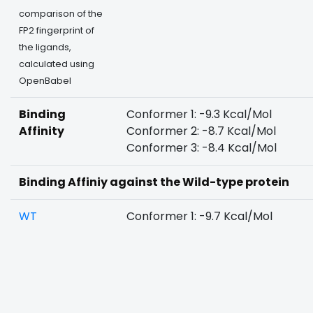
comparison of the
FP2 fingerprint of
the ligands,
calculated using
OpenBabel
Binding
Conformer 1: -9.3 Kcal/Mol
Affinity
Conformer 2: -8.7 Kcal/Mol
Conformer 3: -8.4 Kcal/Mol
Binding Affiniy against the Wild-type protein
WT
Conformer 1: -9.7 Kcal/Mol