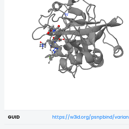
GUID
https://w3id.org/psnpbind/varia