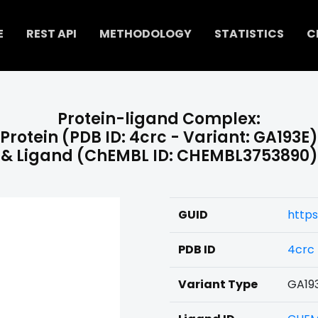
E
REST API
METHODOLOGY
STATISTICS
C
Protein-ligand Complex:
Protein (PDB ID: 4crc - Variant: GA193E)
& Ligand (ChEMBL ID: CHEMBL3753890)
GUID
https
PDB ID
4crc
Variant Type
GA19