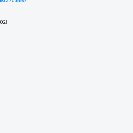
BL3753890
021