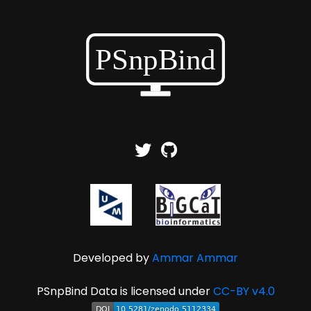
Developed by
Ammar Ammar
PSnpBind Data is licensed under
CC-BY v4.0