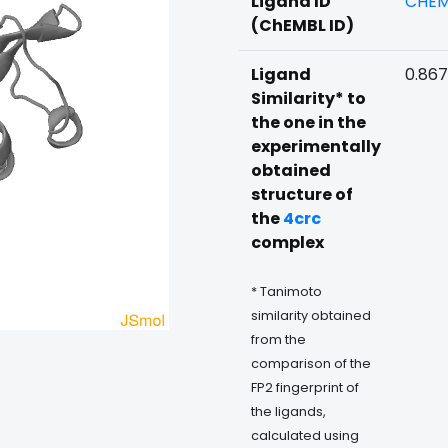
Ligand ID
CHEM
(ChEMBL ID)
Ligand
0.867
Similarity* to
the one in the
experimentally
obtained
structure of
the
4crc
complex
* Tanimoto
similarity obtained
from the
comparison of the
FP2 fingerprint of
the ligands,
calculated using