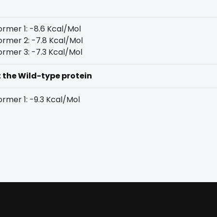
rmer 1: -8.6 Kcal/Mol
rmer 2: -7.8 Kcal/Mol
rmer 3: -7.3 Kcal/Mol
t the Wild-type protein
rmer 1: -9.3 Kcal/Mol