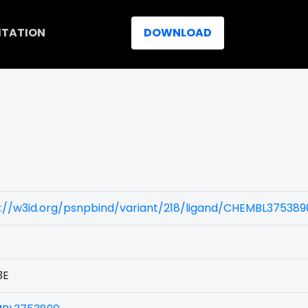
ITATION
DOWNLOAD
://w3id.org/psnpbind/variant/218/ligand/CHEMBL375389
3E