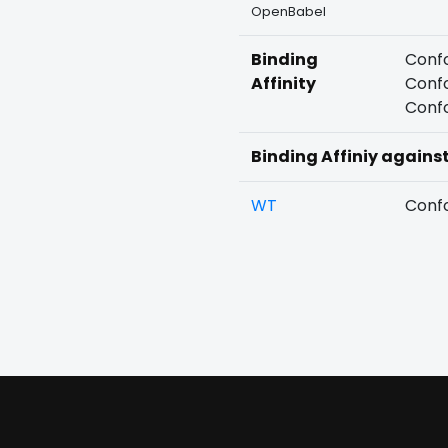
OpenBabel
Binding
Confo
Affinity
Confo
Confo
Binding Affiniy agains
WT
Confo