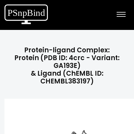
Protein-ligand Complex:
Protein (PDB ID: 4crc - Variant:
GA193E)
& Ligand (ChEMBL ID:
CHEMBL383197)