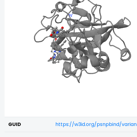
GUID
https://w3id.org/psnpbind/varia