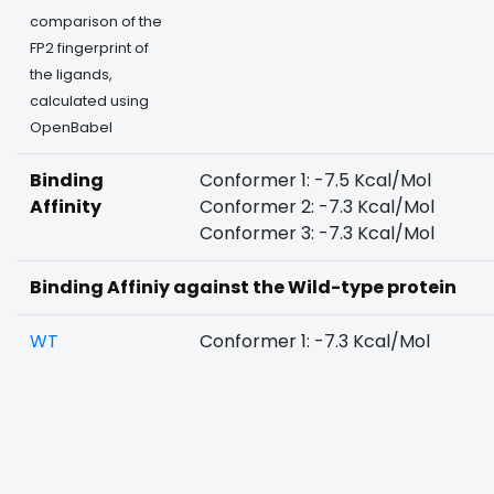
comparison of the
FP2 fingerprint of
the ligands,
calculated using
OpenBabel
Binding
Conformer 1: -7.5 Kcal/Mol
Affinity
Conformer 2: -7.3 Kcal/Mol
Conformer 3: -7.3 Kcal/Mol
Binding Affiniy against the Wild-type protein
WT
Conformer 1: -7.3 Kcal/Mol