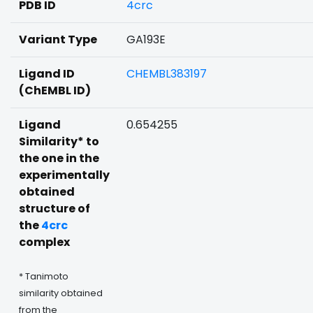
PDB ID
4crc
Variant Type
GA193E
Ligand ID
CHEMBL383197
(ChEMBL ID)
Ligand
0.654255
Similarity* to
the one in the
experimentally
obtained
structure of
the
4crc
complex
* Tanimoto
similarity obtained
from the