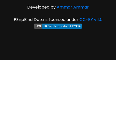
Developed by
Ammar Ammar
PSnpBind Data is licensed under
CC-BY v4.0