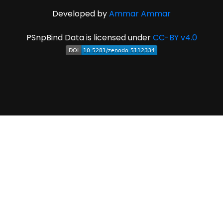
Developed by
Ammar Ammar
PSnpBind Data is licensed under
CC-BY v4.0