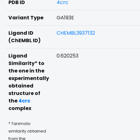
PDB ID
4crc
Variant Type
GA193E
Ligand ID
CHEMBL3937132
(ChEMBL ID)
Ligand
0.620253
Similarity* to
the one in the
experimentally
obtained
structure of
the
4crc
complex
* Tanimoto
similarity obtained
from the