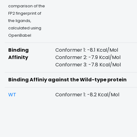
comparison of the
FP2 fingerprint of
the ligands,
calculated using
OpenBabel
Binding
Conformer 1: -8.1 Kcal/Mol
Affinity
Conformer 2: -7.9 Kcal/Mol
Conformer 3: -7.8 Kcal/Mol
Binding Affiniy against the Wild-type protein
WT
Conformer 1: -8.2 Kcal/Mol