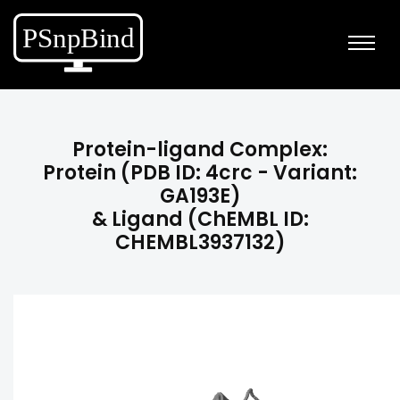
Protein-ligand Complex:
Protein (PDB ID: 4crc - Variant:
GA193E)
& Ligand (ChEMBL ID:
CHEMBL3937132)