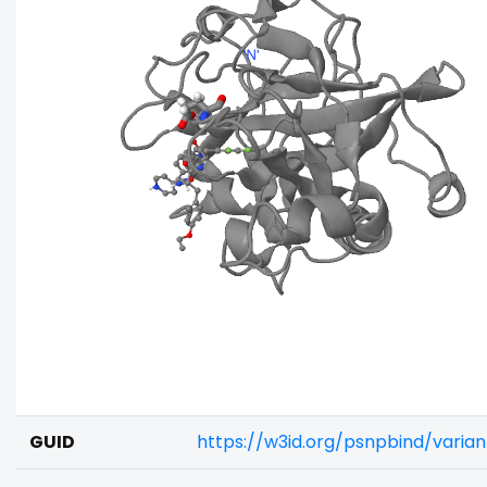
GUID
https://w3id.org/psnpbind/varia