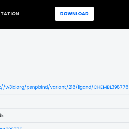
ITATION
DOWNLOAD
://w3id.org/psnpbind/variant/218/ligand/CHEMBL398776
3E