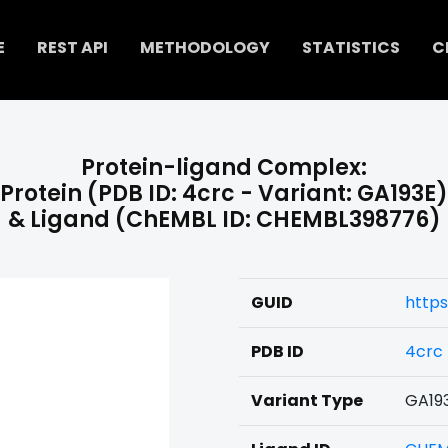
E
REST API
METHODOLOGY
STATISTICS
C
Protein-ligand Complex:
Protein (PDB ID: 4crc - Variant: GA193E)
& Ligand (ChEMBL ID: CHEMBL398776)
GUID
https
PDB ID
4crc
Variant Type
GA19