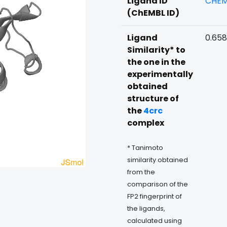
Ligand ID
CHEM
(ChEMBL ID)
Ligand
0.65
Similarity* to
the one in the
experimentally
obtained
structure of
the
4crc
complex
* Tanimoto
similarity obtained
from the
comparison of the
FP2 fingerprint of
the ligands,
calculated using