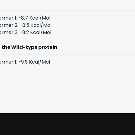
rmer 1: -8.7 Kcal/Mol
rmer 2: -8.5 Kcal/Mol
rmer 3: -8.2 Kcal/Mol
t the Wild-type protein
rmer 1: -9.6 Kcal/Mol