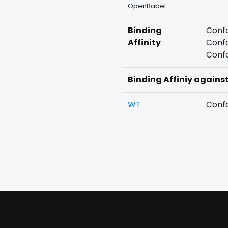
OpenBabel
Binding
Confo
Affinity
Confo
Confo
Binding Affiniy agains
WT
Confo