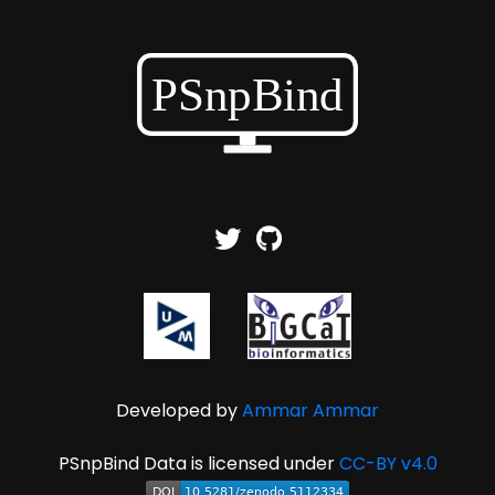
Developed by
Ammar Ammar
PSnpBind Data is licensed under
CC-BY v4.0