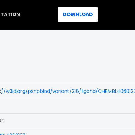
ITATION
DOWNLOAD
://w3id.org/psnpbind/variant/218/ligand/CHEMBL406012
3E