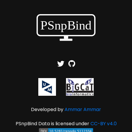
Developed by
Ammar Ammar
PSnpBind Data is licensed under
CC-BY v4.0