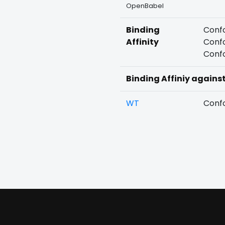
OpenBabel
Binding
Confo
Affinity
Confo
Confo
Binding Affiniy agains
WT
Confo