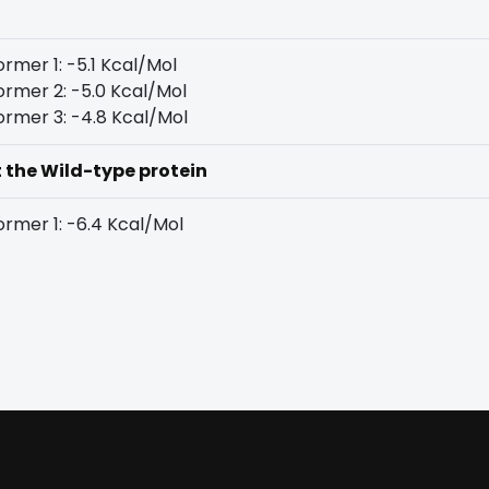
rmer 1: -5.1 Kcal/Mol
rmer 2: -5.0 Kcal/Mol
rmer 3: -4.8 Kcal/Mol
t the Wild-type protein
rmer 1: -6.4 Kcal/Mol