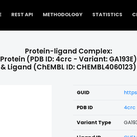
E
REST API
METHODOLOGY
STATISTICS
C
Protein-ligand Complex:
Protein (PDB ID: 4crc - Variant: GA193E)
& Ligand (ChEMBL ID: CHEMBL4060123)
GUID
https
PDB ID
4crc
Variant Type
GA19