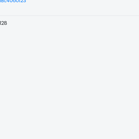
BL4060123
128