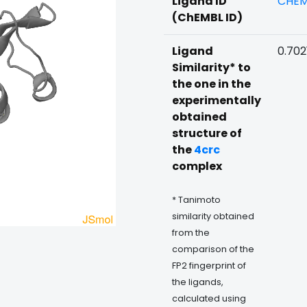
Ligand ID
CHEM
(ChEMBL ID)
Ligand
0.702
Similarity* to
the one in the
experimentally
obtained
structure of
the
4crc
complex
* Tanimoto
similarity obtained
from the
comparison of the
FP2 fingerprint of
the ligands,
calculated using