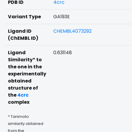
PDB ID
4crc
Variant Type
GA193E
Ligand ID
CHEMBL4073292
(ChEMBL ID)
Ligand
0.631148
Similarity* to
the one in the
experimentally
obtained
structure of
the
4crc
complex
* Tanimoto
similarity obtained
from the