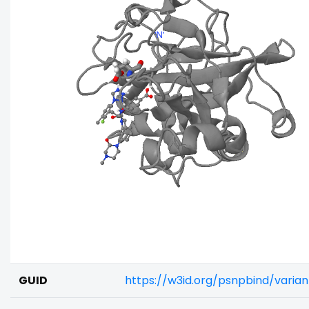
GUID
https://w3id.org/psnpbind/varia