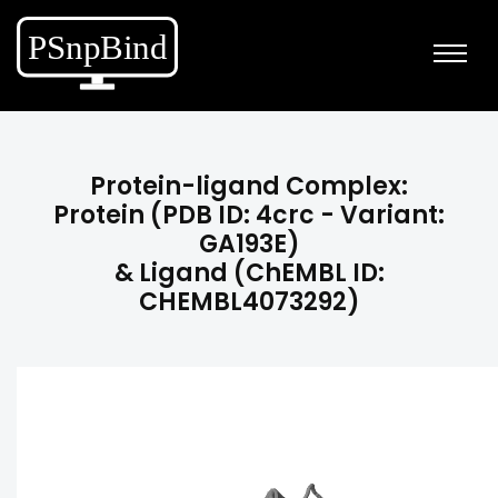
Protein-ligand Complex:
Protein (PDB ID: 4crc - Variant:
GA193E)
& Ligand (ChEMBL ID:
CHEMBL4073292)