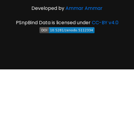
Developed by
Ammar Ammar
PSnpBind Data is licensed under
CC-BY v4.0