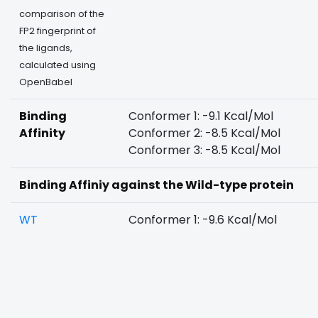
comparison of the
FP2 fingerprint of
the ligands,
calculated using
OpenBabel
Binding
Conformer 1: -9.1 Kcal/Mol
Affinity
Conformer 2: -8.5 Kcal/Mol
Conformer 3: -8.5 Kcal/Mol
Binding Affiniy against the Wild-type protein
WT
Conformer 1: -9.6 Kcal/Mol