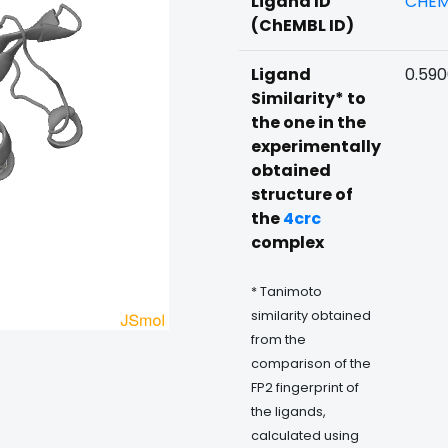
Ligand ID
CHEM
(ChEMBL ID)
Ligand
0.59
Similarity* to
the one in the
experimentally
obtained
structure of
the
4crc
complex
* Tanimoto
similarity obtained
from the
comparison of the
FP2 fingerprint of
the ligands,
calculated using