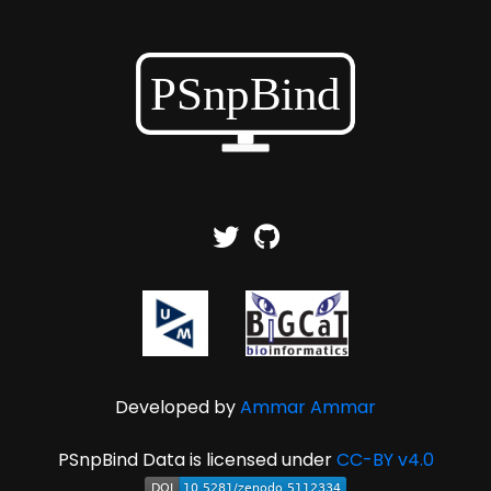
Developed by
Ammar Ammar
PSnpBind Data is licensed under
CC-BY v4.0