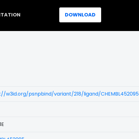
ITATION
DOWNLOAD
://w3id.org/psnpbind/variant/218/ligand/CHEMBL452095
3E