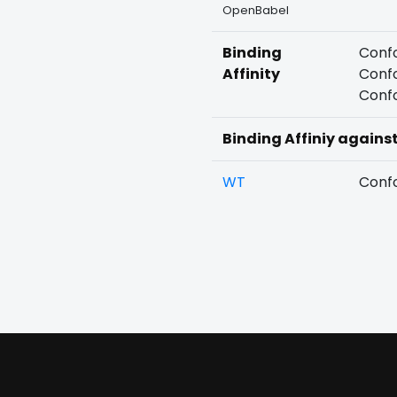
OpenBabel
Binding
Confo
Affinity
Confo
Confo
Binding Affiniy agains
WT
Confo