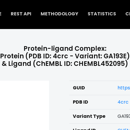
E
REST API
METHODOLOGY
STATISTICS
C
Protein-ligand Complex:
Protein (PDB ID: 4crc - Variant: GA193E)
& Ligand (ChEMBL ID: CHEMBL452095)
GUID
https
PDB ID
4crc
Variant Type
GA19