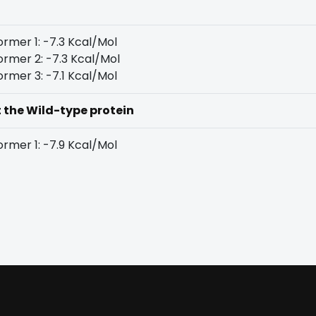
rmer 1: -7.3 Kcal/Mol
rmer 2: -7.3 Kcal/Mol
rmer 3: -7.1 Kcal/Mol
t the Wild-type protein
rmer 1: -7.9 Kcal/Mol