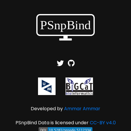
Developed by
Ammar Ammar
PSnpBind Data is licensed under
CC-BY v4.0