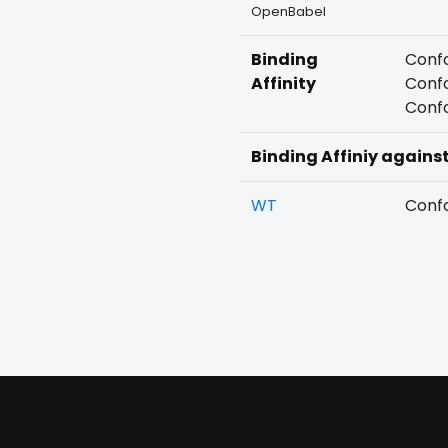
OpenBabel
Binding
Confo
Affinity
Confo
Confo
Binding Affiniy agains
WT
Confo