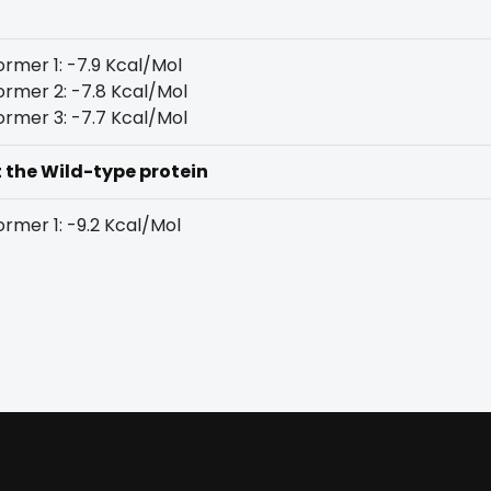
rmer 1: -7.9 Kcal/Mol
rmer 2: -7.8 Kcal/Mol
rmer 3: -7.7 Kcal/Mol
t the Wild-type protein
rmer 1: -9.2 Kcal/Mol