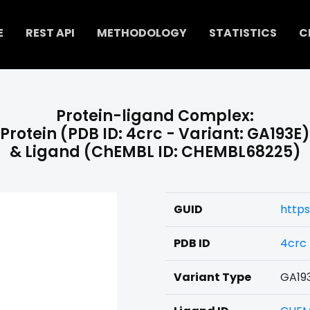
E
REST API
METHODOLOGY
STATISTICS
C
Protein-ligand Complex:
Protein (PDB ID: 4crc - Variant: GA193E)
& Ligand (ChEMBL ID: CHEMBL68225)
GUID
https
PDB ID
4crc
Variant Type
GA19