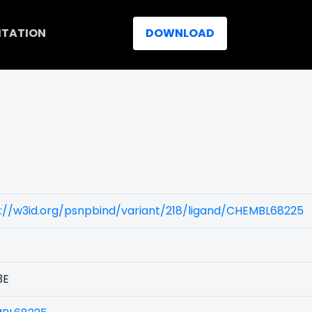
ITATION
DOWNLOAD
://w3id.org/psnpbind/variant/218/ligand/CHEMBL68225
3E