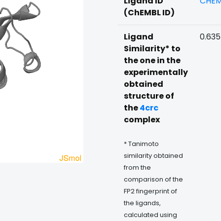
Ligand ID
CHEM
(ChEMBL ID)
Ligand
0.63
Similarity* to
the one in the
experimentally
obtained
structure of
the
4crc
complex
* Tanimoto
similarity obtained
from the
comparison of the
FP2 fingerprint of
the ligands,
calculated using