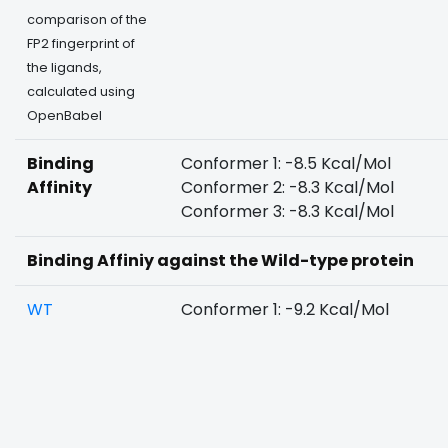
comparison of the
FP2 fingerprint of
the ligands,
calculated using
OpenBabel
Binding
Conformer 1: -8.5 Kcal/Mol
Affinity
Conformer 2: -8.3 Kcal/Mol
Conformer 3: -8.3 Kcal/Mol
Binding Affiniy against the Wild-type protein
WT
Conformer 1: -9.2 Kcal/Mol