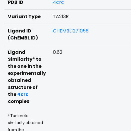
PDB ID
4crc
Variant Type
TA213R
Ligand ID
CHEMBL1271056
(ChEMBL ID)
Ligand
0.62
Similarity* to
the one in the
experimentally
obtained
structure of
the
4crc
complex
* Tanimoto
similarity obtained
from the