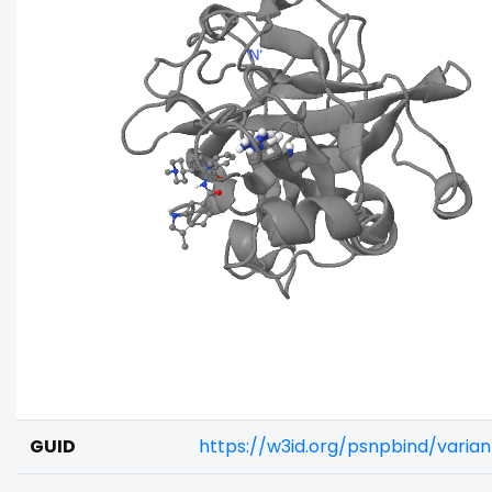
GUID
https://w3id.org/psnpbind/varia