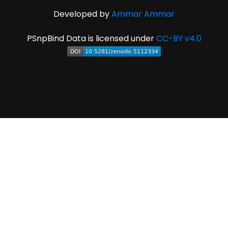
Developed by
Ammar Ammar
PSnpBind Data is licensed under
CC-BY v4.0