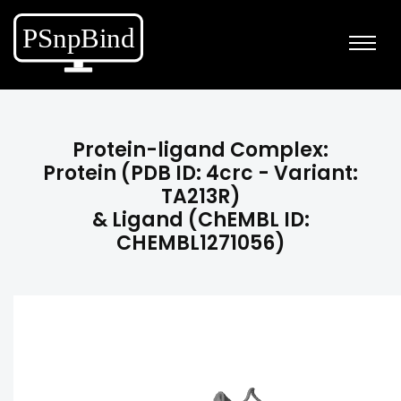
Protein-ligand Complex:
Protein (PDB ID: 4crc - Variant:
TA213R)
& Ligand (ChEMBL ID:
CHEMBL1271056)