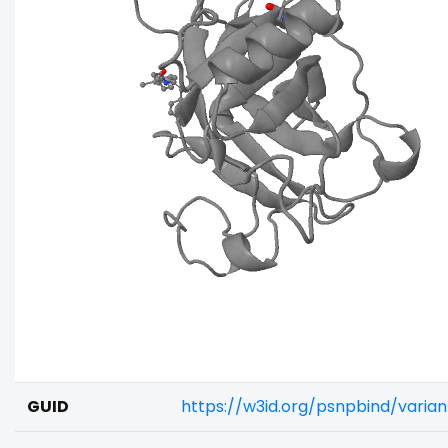
GUID
https://w3id.org/psnpbind/varia