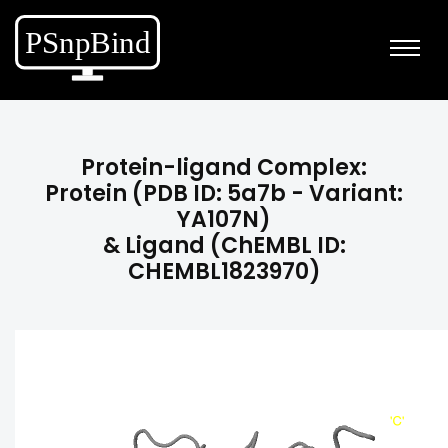
Protein-ligand Complex:
Protein (PDB ID: 5a7b - Variant:
YA107N)
& Ligand (ChEMBL ID:
CHEMBL1823970)