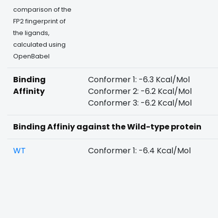
comparison of the
FP2 fingerprint of
the ligands,
calculated using
OpenBabel
Binding
Conformer 1: -6.3 Kcal/Mol
Affinity
Conformer 2: -6.2 Kcal/Mol
Conformer 3: -6.2 Kcal/Mol
Binding Affiniy against the Wild-type protein
WT
Conformer 1: -6.4 Kcal/Mol