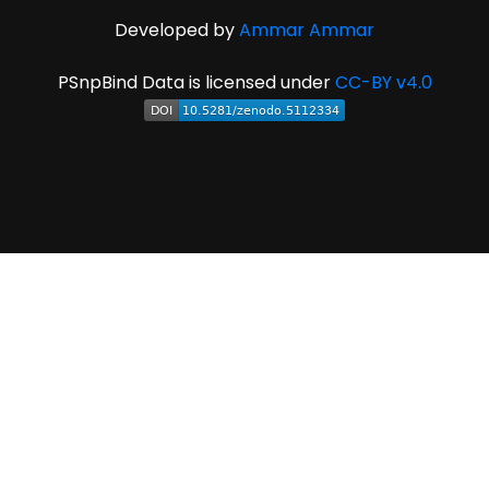
Developed by
Ammar Ammar
PSnpBind Data is licensed under
CC-BY v4.0