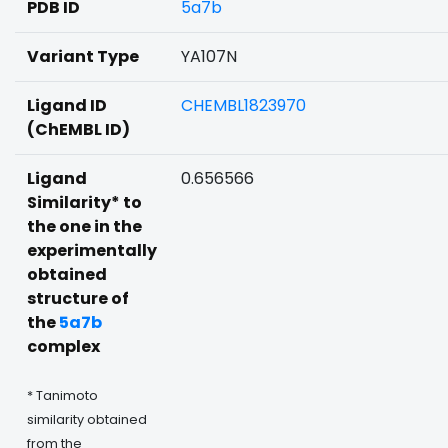
PDB ID
5a7b
Variant Type
YA107N
Ligand ID
CHEMBL1823970
(ChEMBL ID)
Ligand
0.656566
Similarity* to
the one in the
experimentally
obtained
structure of
the
5a7b
complex
* Tanimoto
similarity obtained
from the