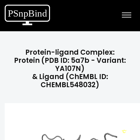
Protein-ligand Complex:
Protein (PDB ID: 5a7b - Variant:
YA107N)
& Ligand (ChEMBL ID:
CHEMBL548032)