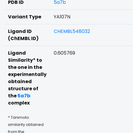
PDB ID
5a7b
Variant Type
YA107N
Ligand ID
CHEMBL548032
(ChEMBL ID)
Ligand
0.605769
Similarity* to
the one in the
experimentally
obtained
structure of
the
5a7b
complex
* Tanimoto
similarity obtained
from the