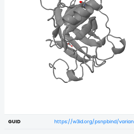
GUID
https://w3id.org/psnpbind/vari