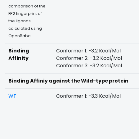
comparison of the
FP2 fingerprint of
the ligands,
calculated using
OpenBabel
Binding
Conformer 1: -3.2 Kcal/Mol
Affinity
Conformer 2: -3.2 Kcal/Mol
Conformer 3: -3.2 Kcal/Mol
Binding Affiniy against the Wild-type protein
WT
Conformer 1: -3.3 Kcal/Mol