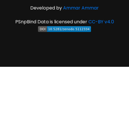
Developed by
Ammar Ammar
PSnpBind Data is licensed under
CC-BY v4.0