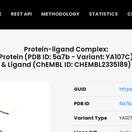
E
REST API
METHODOLOGY
STATISTICS
C
Protein-ligand Complex:
Protein (PDB ID: 5a7b - Variant: YA107C
& Ligand (ChEMBL ID: CHEMBL2335189)
GUID
https
PDB ID
5a7b
Variant Type
YA10