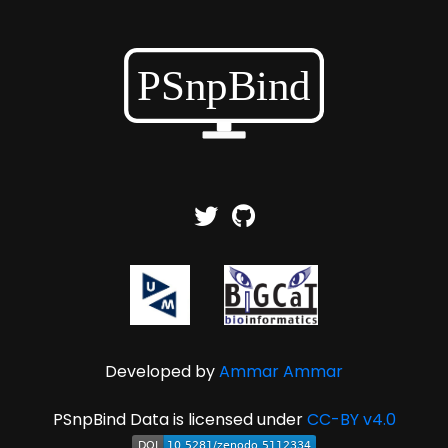
Developed by
Ammar Ammar
PSnpBind Data is licensed under
CC-BY v4.0