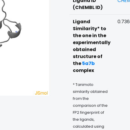
Ligand ID
CHEM
(ChEMBL ID)
Ligand
0.73
Similarity* to
the one in the
experimentally
obtained
structure of
the
5a7b
complex
* Tanimoto
similarity obtained
from the
comparison of the
FP2 fingerprint of
the ligands,
calculated using