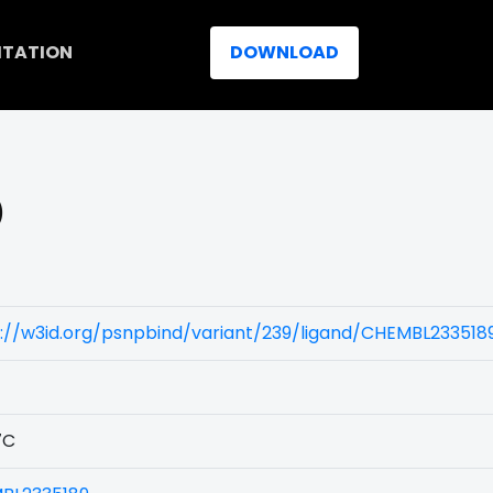
ITATION
DOWNLOAD
)
://w3id.org/psnpbind/variant/239/ligand/CHEMBL233518
7C