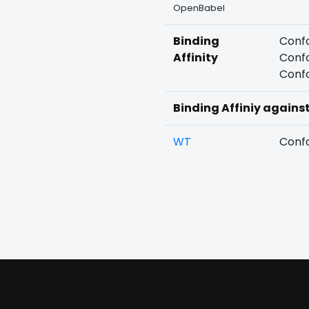
OpenBabel
Binding
Confo
Affinity
Confo
Confo
Binding Affiniy agains
WT
Confo