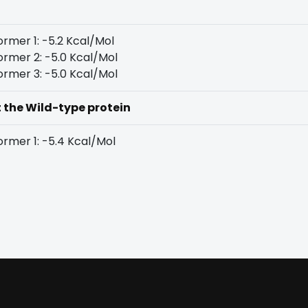
rmer 1: -5.2 Kcal/Mol
rmer 2: -5.0 Kcal/Mol
rmer 3: -5.0 Kcal/Mol
t the Wild-type protein
rmer 1: -5.4 Kcal/Mol