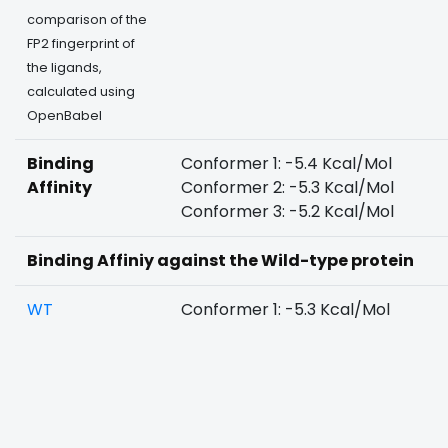
comparison of the
FP2 fingerprint of
the ligands,
calculated using
OpenBabel
Binding
Conformer 1: -5.4 Kcal/Mol
Affinity
Conformer 2: -5.3 Kcal/Mol
Conformer 3: -5.2 Kcal/Mol
Binding Affiniy against the Wild-type protein
WT
Conformer 1: -5.3 Kcal/Mol