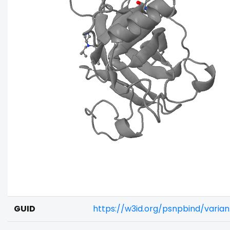
GUID
https://w3id.org/psnpbind/varia