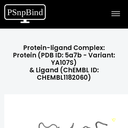
Protein-ligand Complex:
Protein (PDB ID: 5a7b - Variant:
YA107S)
& Ligand (ChEMBL ID:
CHEMBL1182060)