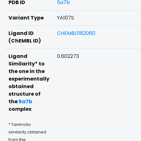
PDB ID
5a7b
Variant Type
YA107S
Ligand ID
CHEMBL1182060
(ChEMBL ID)
Ligand
0.602273
Similarity* to
the one in the
experimentally
obtained
structure of
the
5a7b
complex
* Tanimoto
similarity obtained
from the