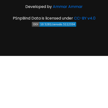
Developed by
Ammar Ammar
PSnpBind Data is licensed under
CC-BY v4.0