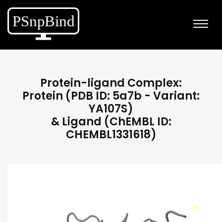
Protein-ligand Complex:
Protein (PDB ID: 5a7b - Variant:
YA107S)
& Ligand (ChEMBL ID:
CHEMBL1331618)