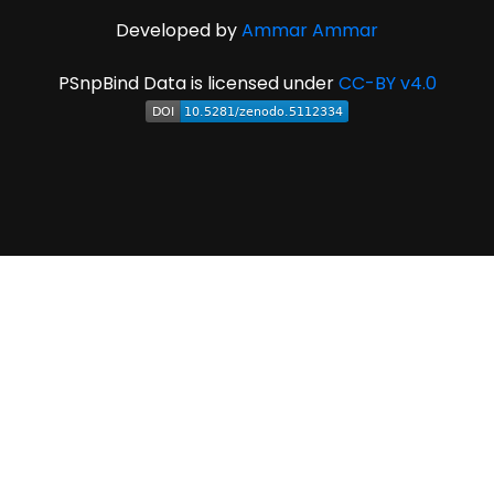
Developed by
Ammar Ammar
PSnpBind Data is licensed under
CC-BY v4.0