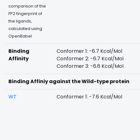
comparison of the
FP2 fingerprint of
the ligands,
calculated using
OpenBabel
Binding
Conformer 1: -6.7 Kcal/Mol
Affinity
Conformer 2: -6.7 Kcal/Mol
Conformer 3: -6.6 Kcal/Mol
Binding Affiniy against the Wild-type protein
WT
Conformer 1: -7.6 Kcal/Mol