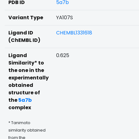
PDB ID
5a7b
Variant Type
YA107S
Ligand ID
CHEMBL1331618
(ChEMBL ID)
Ligand
0.625
Similarity* to
the one in the
experimentally
obtained
structure of
the
5a7b
complex
* Tanimoto
similarity obtained
from the