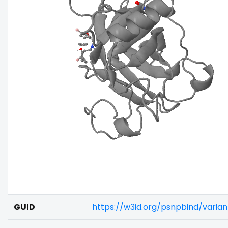
GUID
https://w3id.org/psnpbind/varia