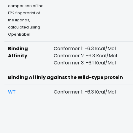
comparison of the
FP2 fingerprint of
the ligands,
calculated using
OpenBabel
Binding
Conformer 1: -6.3 Kcal/Mol
Affinity
Conformer 2: -6.3 Kcal/Mol
Conformer 3: -6.1 Kcal/Mol
Binding Affiniy against the Wild-type protein
WT
Conformer 1: -6.3 Kcal/Mol