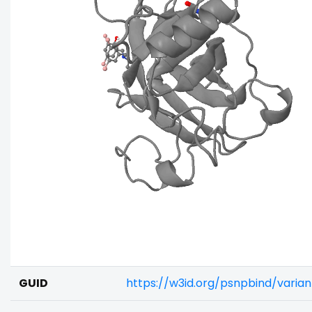
GUID
https://w3id.org/psnpbind/vari