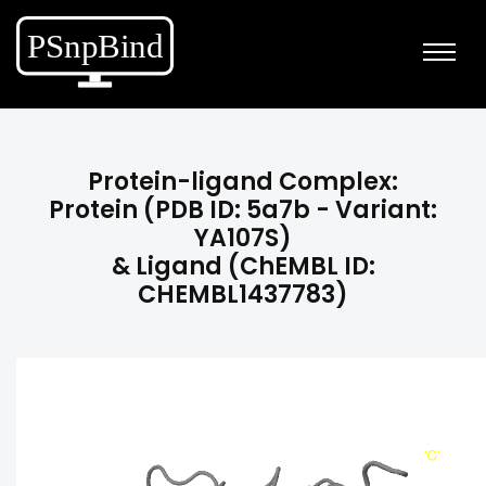
Protein-ligand Complex:
Protein (PDB ID: 5a7b - Variant:
YA107S)
& Ligand (ChEMBL ID:
CHEMBL1437783)