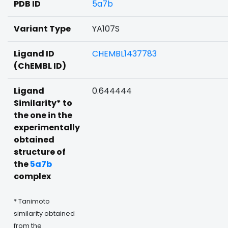
PDB ID
5a7b
Variant Type
YA107S
Ligand ID
CHEMBL1437783
(ChEMBL ID)
Ligand
0.644444
Similarity* to
the one in the
experimentally
obtained
structure of
the
5a7b
complex
* Tanimoto
similarity obtained
from the