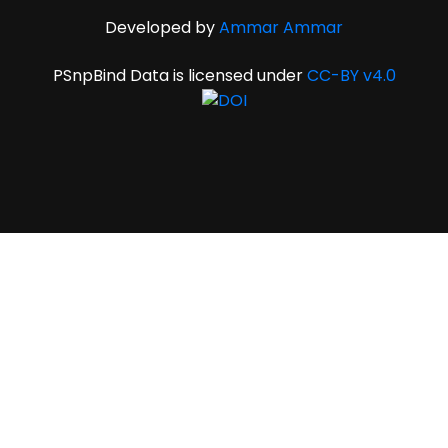
Developed by
Ammar Ammar
PSnpBind Data is licensed under
CC-BY v4.0