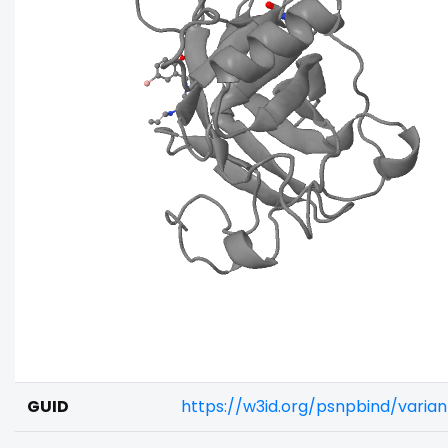
GUID
https://w3id.org/psnpbind/varia