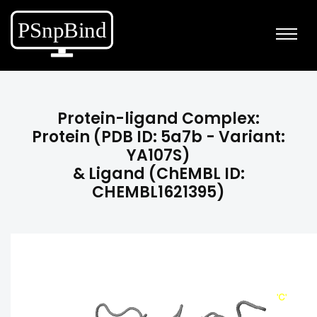
Protein-ligand Complex:
Protein (PDB ID: 5a7b - Variant:
YA107S)
& Ligand (ChEMBL ID:
CHEMBL1621395)