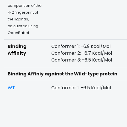
comparison of the
FP2 fingerprint of
the ligands,
calculated using
OpenBabel
Binding
Conformer 1: -6.9 Kcal/Mol
Affinity
Conformer 2: -6.7 Kcal/Mol
Conformer 3: -6.5 Kcal/Mol
Binding Affiniy against the Wild-type protein
WT
Conformer 1: -6.5 Kcal/Mol