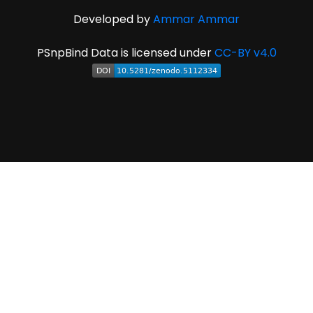
Developed by
Ammar Ammar
PSnpBind Data is licensed under
CC-BY v4.0