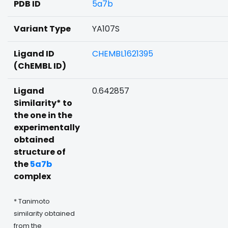
PDB ID
5a7b
Variant Type
YA107S
Ligand ID
CHEMBL1621395
(ChEMBL ID)
Ligand
0.642857
Similarity* to
the one in the
experimentally
obtained
structure of
the
5a7b
complex
* Tanimoto
similarity obtained
from the