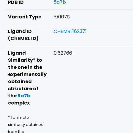
PDB ID
5a7b
Variant Type
YA107S
Ligand ID
CHEMBL162371
(ChEMBL ID)
Ligand
0.62766
Similarity* to
the one in the
experimentally
obtained
structure of
the
5a7b
complex
* Tanimoto
similarity obtained
from the