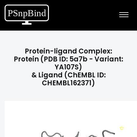
Protein-ligand Complex:
Protein (PDB ID: 5a7b - Variant:
YA107S)
& Ligand (ChEMBL ID:
CHEMBL162371)