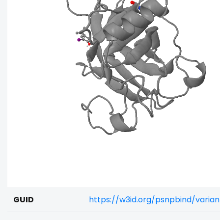
GUID
https://w3id.org/psnpbind/varia