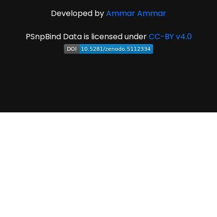
Developed by
Ammar Ammar
PSnpBind Data is licensed under
CC-BY v4.0