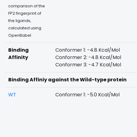
comparison of the
FP2 fingerprint of
the ligands,
calculated using
OpenBabel
Binding
Conformer 1: -4.8 Kcal/Mol
Affinity
Conformer 2: -4.8 Kcal/Mol
Conformer 3: -4.7 Kcal/Mol
Binding Affiniy against the Wild-type protein
WT
Conformer 1: -5.0 Kcal/Mol