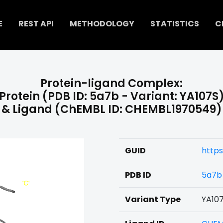
E
REST API
METHODOLOGY
STATISTICS
C
Protein-ligand Complex:
Protein (PDB ID: 5a7b - Variant: YA107S
& Ligand (ChEMBL ID: CHEMBL1970549)
GUID
http
PDB ID
5a7b
Variant Type
YA10