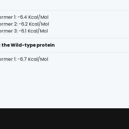
rmer 1: -6.4 Kcal/Mol
rmer 2: -6.2 Kcal/Mol
rmer 3: -6.1 Kcal/Mol
t the Wild-type protein
rmer 1: -6.7 Kcal/Mol