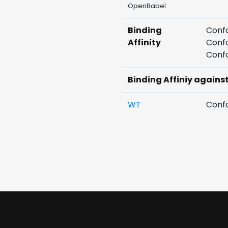
OpenBabel
Binding
Confo
Affinity
Confo
Confo
Binding Affiniy agains
WT
Confo