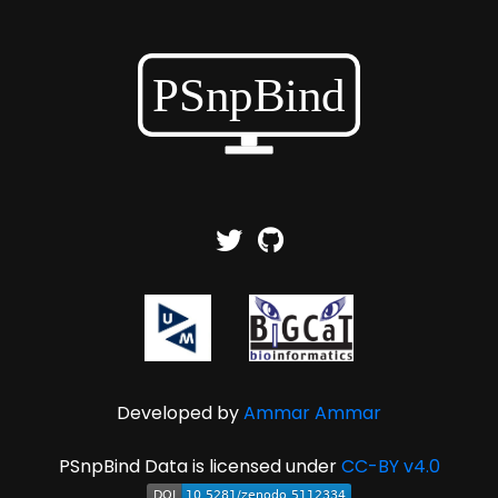
Developed by
Ammar Ammar
PSnpBind Data is licensed under
CC-BY v4.0