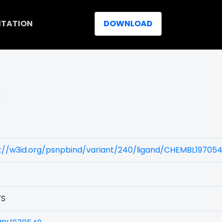
ITATION
DOWNLOAD
)
s://w3id.org/psnpbind/variant/240/ligand/CHEMBL19705
7S