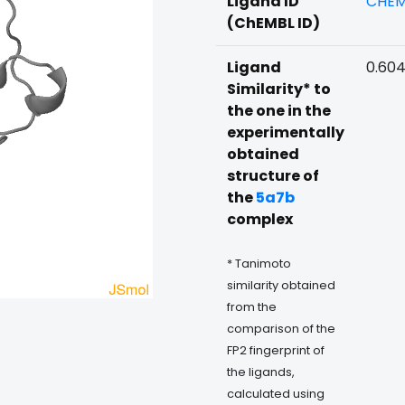
Ligand ID
CHEM
(ChEMBL ID)
Ligand
0.60
Similarity* to
the one in the
experimentally
obtained
structure of
the
5a7b
complex
* Tanimoto
similarity obtained
from the
comparison of the
FP2 fingerprint of
the ligands,
calculated using