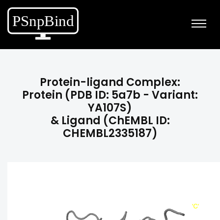
Protein-ligand Complex:
Protein (PDB ID: 5a7b - Variant:
YA107S)
& Ligand (ChEMBL ID:
CHEMBL2335187)