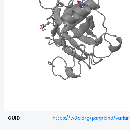
GUID
https://w3id.org/psnpbind/varia