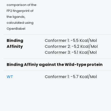
comparison of the
FP2 fingerprint of
the ligands,
calculated using
OpenBabel
Binding
Conformer 1: -5.5 Kcal/Mol
Affinity
Conformer 2: -5.2 Kcal/Mol
Conformer 3: -5.1 Kcal/Mol
Binding Affiniy against the Wild-type protein
WT
Conformer 1: -5.7 Kcal/Mol