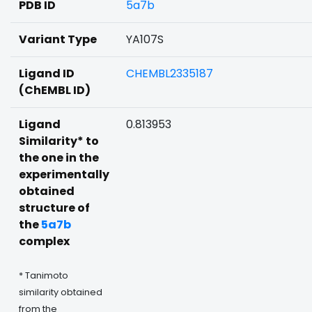
PDB ID
5a7b
Variant Type
YA107S
Ligand ID
CHEMBL2335187
(ChEMBL ID)
Ligand
0.813953
Similarity* to
the one in the
experimentally
obtained
structure of
the
5a7b
complex
* Tanimoto
similarity obtained
from the