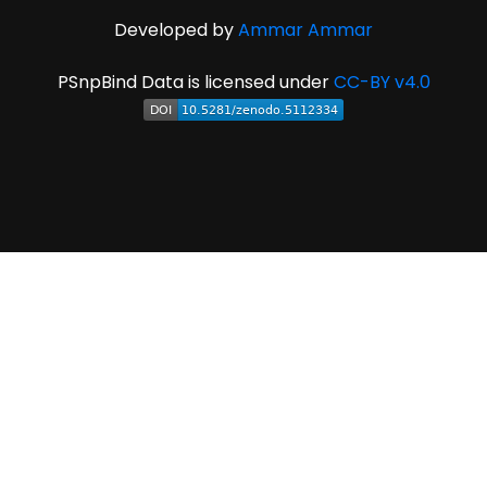
Developed by
Ammar Ammar
PSnpBind Data is licensed under
CC-BY v4.0