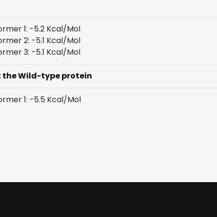
rmer 1: -5.2 Kcal/Mol
rmer 2: -5.1 Kcal/Mol
rmer 3: -5.1 Kcal/Mol
t the Wild-type protein
rmer 1: -5.5 Kcal/Mol