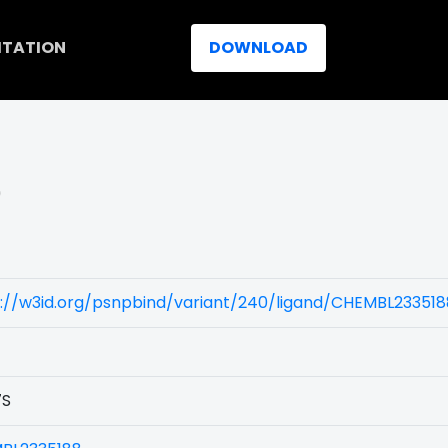
ITATION
DOWNLOAD
)
s://w3id.org/psnpbind/variant/240/ligand/CHEMBL233518
7S