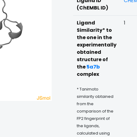
Ligand ID
CHEM
(ChEMBL ID)
Ligand
1
Similarity* to
the one in the
experimentally
obtained
structure of
the
5a7b
complex
* Tanimoto
similarity obtained
from the
comparison of the
FP2 fingerprint of
the ligands,
calculated using