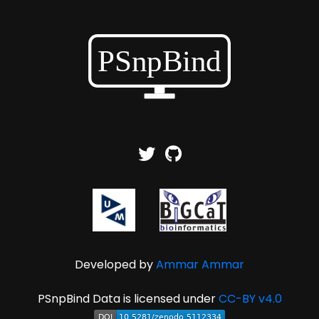
Developed by
Ammar Ammar
PSnpBind Data is licensed under
CC-BY v4.0