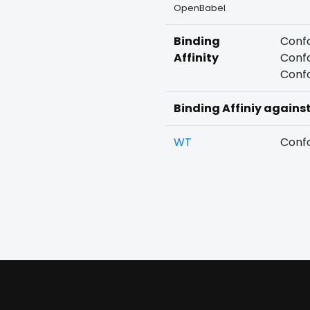
OpenBabel
Binding
Confo
Affinity
Confo
Confo
Binding Affiniy agains
WT
Confo