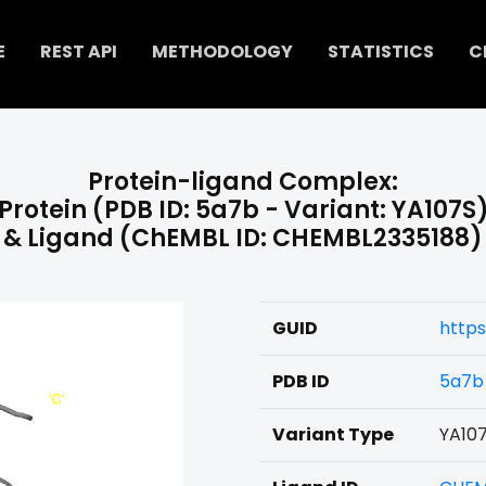
E
REST API
METHODOLOGY
STATISTICS
C
Protein-ligand Complex:
Protein (PDB ID: 5a7b - Variant: YA107S
& Ligand (ChEMBL ID: CHEMBL2335188)
GUID
http
PDB ID
5a7b
Variant Type
YA10