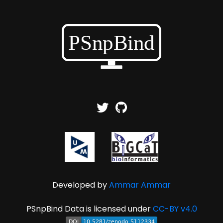
Developed by
Ammar Ammar
PSnpBind Data is licensed under
CC-BY v4.0