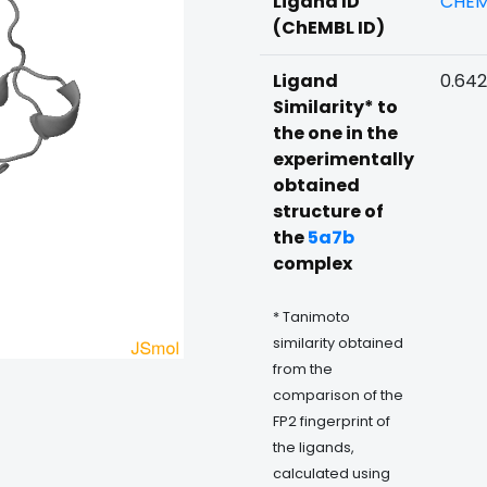
Ligand ID
CHEM
(ChEMBL ID)
Ligand
0.64
Similarity* to
the one in the
experimentally
obtained
structure of
the
5a7b
complex
* Tanimoto
similarity obtained
from the
comparison of the
FP2 fingerprint of
the ligands,
calculated using