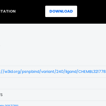
ITATION
DOWNLOAD
)
://w3id.org/psnpbind/variant/240/ligand/CHEMBL321778
7S