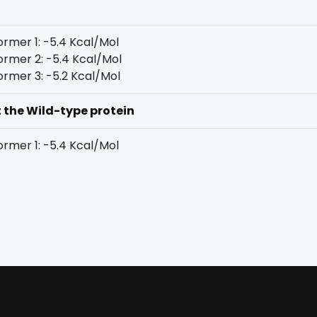
rmer 1: -5.4 Kcal/Mol
rmer 2: -5.4 Kcal/Mol
rmer 3: -5.2 Kcal/Mol
t the Wild-type protein
rmer 1: -5.4 Kcal/Mol