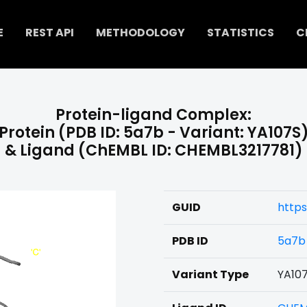
E
REST API
METHODOLOGY
STATISTICS
C
Protein-ligand Complex:
Protein (PDB ID: 5a7b - Variant: YA107S
& Ligand (ChEMBL ID: CHEMBL3217781)
GUID
https
PDB ID
5a7b
Variant Type
YA10