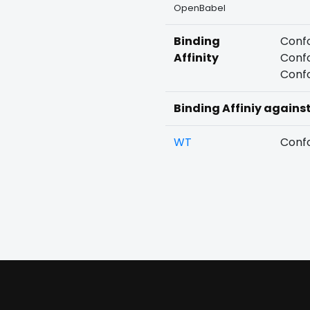
OpenBabel
Binding
Confo
Affinity
Confo
Confo
Binding Affiniy agains
WT
Confo