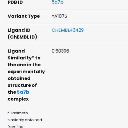
PDB ID
5a7b
Variant Type
YA107S
Ligand ID
CHEMBL43429
(ChEMBL ID)
Ligand
0.60396
Similarity* to
the one in the
experimentally
obtained
structure of
the
5a7b
complex
* Tanimoto
similarity obtained
from the