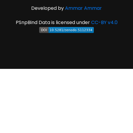
Developed by
Ammar Ammar
PSnpBind Data is licensed under
CC-BY v4.0