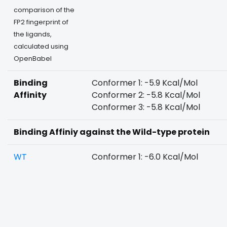
comparison of the
FP2 fingerprint of
the ligands,
calculated using
OpenBabel
Binding
Conformer 1: -5.9 Kcal/Mol
Affinity
Conformer 2: -5.8 Kcal/Mol
Conformer 3: -5.8 Kcal/Mol
Binding Affiniy against the Wild-type protein
WT
Conformer 1: -6.0 Kcal/Mol