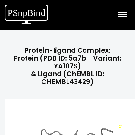
Protein-ligand Complex:
Protein (PDB ID: 5a7b - Variant:
YA107S)
& Ligand (ChEMBL ID:
CHEMBL43429)