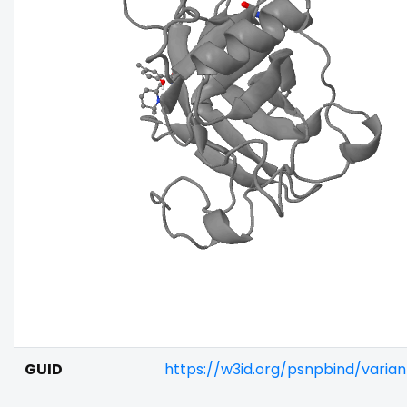
GUID
https://w3id.org/psnpbind/vari