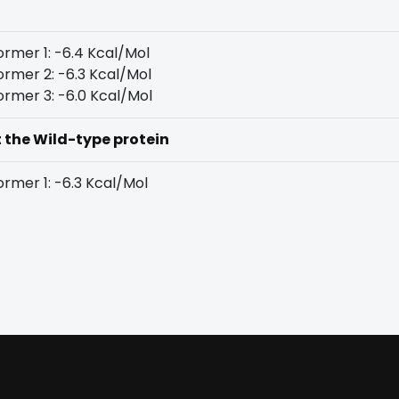
rmer 1: -6.4 Kcal/Mol
rmer 2: -6.3 Kcal/Mol
rmer 3: -6.0 Kcal/Mol
t the Wild-type protein
rmer 1: -6.3 Kcal/Mol