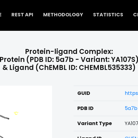
E
REST API
METHODOLOGY
STATISTICS
C
Protein-ligand Complex:
Protein (PDB ID: 5a7b - Variant: YA107S
& Ligand (ChEMBL ID: CHEMBL535333)
GUID
http
PDB ID
5a7b
Variant Type
YA10