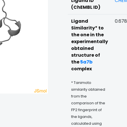
Ligand ID
CHEM
(ChEMBL ID)
Ligand
0.678
Similarity* to
the one in the
experimentally
obtained
structure of
the
5a7b
complex
* Tanimoto
similarity obtained
from the
comparison of the
FP2 fingerprint of
the ligands,
calculated using