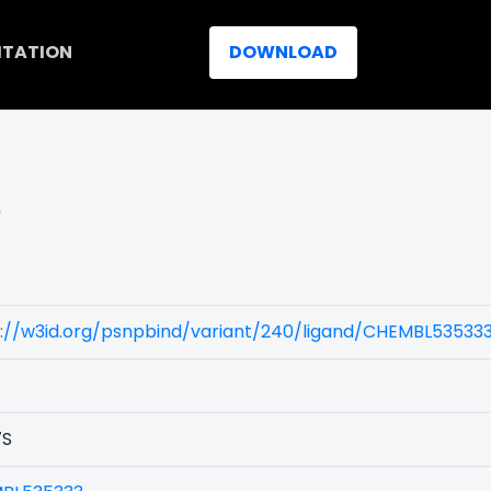
ITATION
DOWNLOAD
)
s://w3id.org/psnpbind/variant/240/ligand/CHEMBL53533
7S