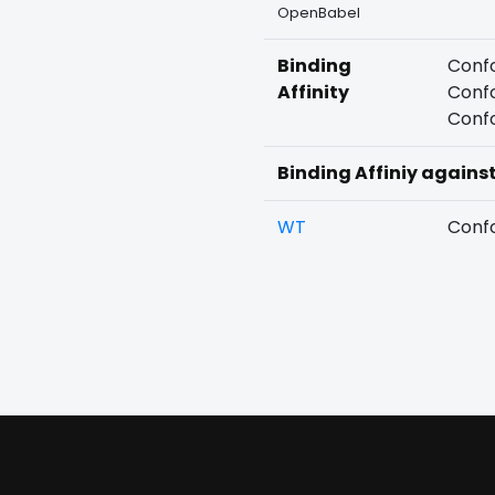
OpenBabel
Binding
Confo
Affinity
Confo
Confo
Binding Affiniy agains
WT
Confo