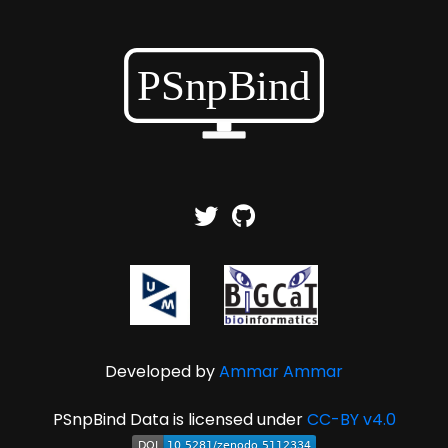
Developed by
Ammar Ammar
PSnpBind Data is licensed under
CC-BY v4.0