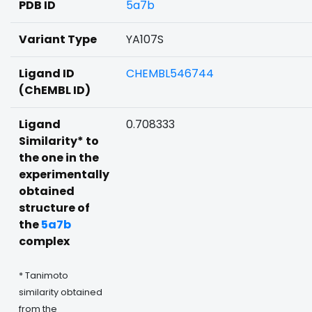
PDB ID
5a7b
Variant Type
YA107S
Ligand ID
CHEMBL546744
(ChEMBL ID)
Ligand
0.708333
Similarity* to
the one in the
experimentally
obtained
structure of
the
5a7b
complex
* Tanimoto
similarity obtained
from the