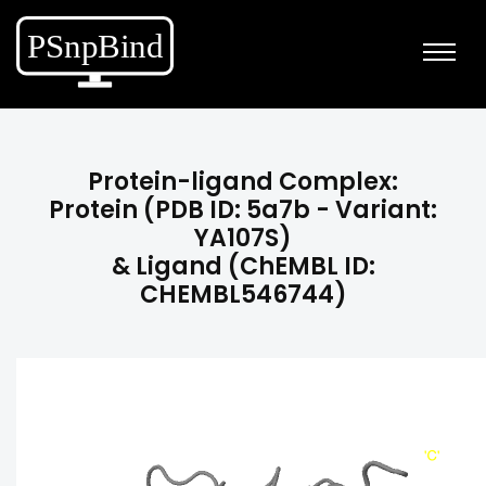
Protein-ligand Complex:
Protein (PDB ID: 5a7b - Variant:
YA107S)
& Ligand (ChEMBL ID:
CHEMBL546744)