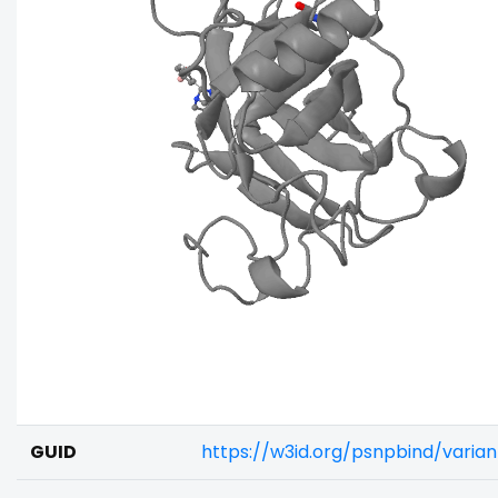
GUID
https://w3id.org/psnpbind/vari