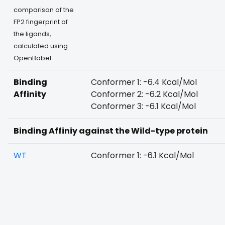
comparison of the
FP2 fingerprint of
the ligands,
calculated using
OpenBabel
Binding
Conformer 1: -6.4 Kcal/Mol
Affinity
Conformer 2: -6.2 Kcal/Mol
Conformer 3: -6.1 Kcal/Mol
Binding Affiniy against the Wild-type protein
WT
Conformer 1: -6.1 Kcal/Mol