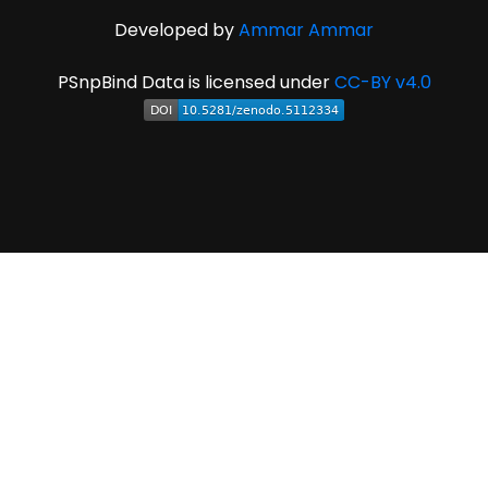
Developed by
Ammar Ammar
PSnpBind Data is licensed under
CC-BY v4.0