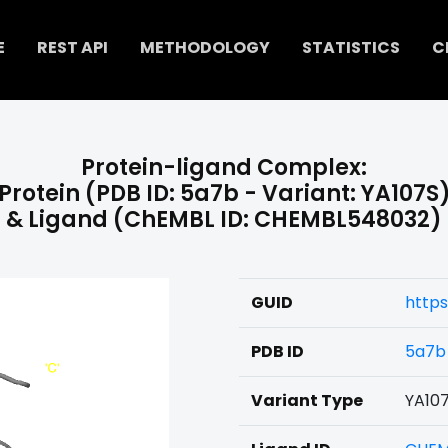
E
REST API
METHODOLOGY
STATISTICS
C
Protein-ligand Complex:
Protein (PDB ID: 5a7b - Variant: YA107S
& Ligand (ChEMBL ID: CHEMBL548032)
GUID
http
PDB ID
5a7b
Variant Type
YA10