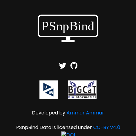
Developed by
Ammar Ammar
PSnpBind Data is licensed under
CC-BY v4.0