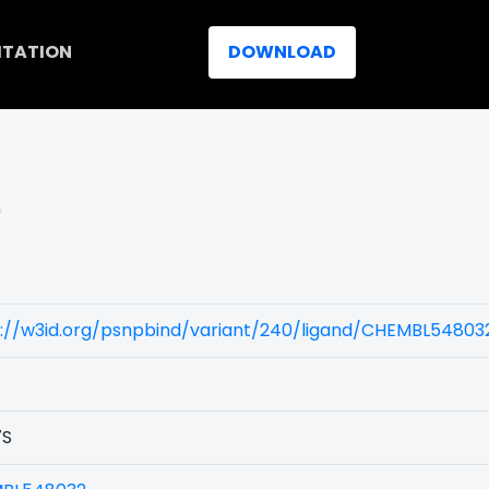
ITATION
DOWNLOAD
)
s://w3id.org/psnpbind/variant/240/ligand/CHEMBL54803
7S