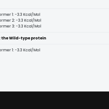
rmer 1: -3.3 Kcal/Mol
rmer 2: -3.3 Kcal/Mol
rmer 3: -3.3 Kcal/Mol
t the Wild-type protein
rmer 1: -3.3 Kcal/Mol