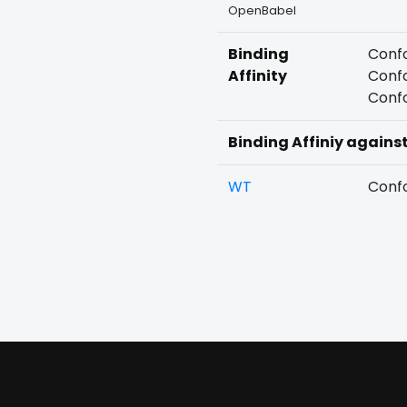
OpenBabel
Binding
Confo
Affinity
Confo
Confo
Binding Affiniy agains
WT
Confo