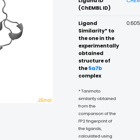
Ligand ID
CHEM
(ChEMBL ID)
Ligand
0.60
Similarity* to
the one in the
experimentally
obtained
structure of
the
5a7b
complex
* Tanimoto
similarity obtained
from the
comparison of the
FP2 fingerprint of
the ligands,
calculated using